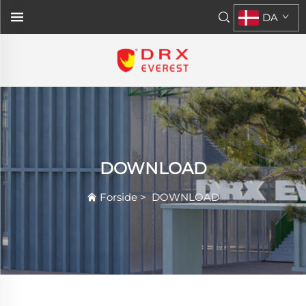
DA
DOWNLOAD
Forside
>
DOWNLOAD