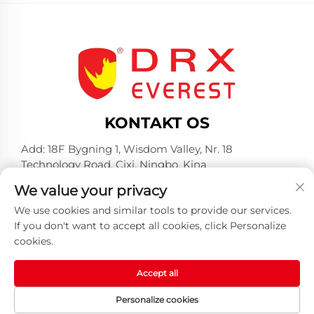
KONTAKT OS
Add: 18F Bygning 1, Wisdom Valley, Nr. 18
Technology Road, Cixi, Ningbo, Kina
Telefon:
+86-574-23660321
We value your privacy
E-mail:
[email protected]
We use cookies and similar tools to provide our services.
If you don't want to accept all cookies, click Personalize
cookies.
Accept all
Copyright © 2025 af Huangshan DRX Industrial Co.,
Personalize cookies
Ltd -
Privatlivspolitik