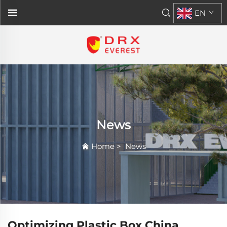
EN
News
Home
>
News
Optimizing Plastic Box China