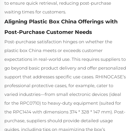
to ensure quick retrieval, reducing post-purchase
waiting times for customers.
Aligning Plastic Box China Offerings with
Post-Purchase Customer Needs
Post-purchase satisfaction hinges on whether the
plastic box China meets or exceeds customer
expectations in real-world use. This requires suppliers to
go beyond basic product delivery and offer personalized
support that addresses specific use cases. RHINOCASE’s
professional protective cases, for example, cater to
varied industries—from small electronic devices (ideal
for the RPC0710) to heavy-duty equipment (suited for
the RPC1414 with dimensions 374 * 328 * 147 mm). Post-
purchase, suppliers should provide detailed usage
guides, including tips on maximizing the box’s