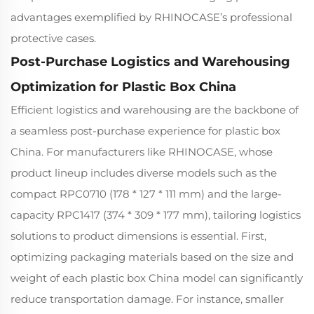
advantages exemplified by RHINOCASE’s professional
protective cases.
Post-Purchase Logistics and Warehousing
Optimization for Plastic Box China
Efficient logistics and warehousing are the backbone of
a seamless post-purchase experience for plastic box
China. For manufacturers like RHINOCASE, whose
product lineup includes diverse models such as the
compact RPC0710 (178 * 127 * 111 mm) and the large-
capacity RPC1417 (374 * 309 * 177 mm), tailoring logistics
solutions to product dimensions is essential. First,
optimizing packaging materials based on the size and
weight of each plastic box China model can significantly
reduce transportation damage. For instance, smaller