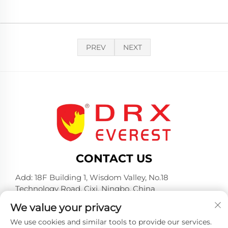
PREV
NEXT
CONTACT US
Add: 18F Building 1, Wisdom Valley, No.18
Technology Road, Cixi, Ningbo, China
Tel:
+86-574-23660321
We value your privacy
E-mail:
[email protected]
We use cookies and similar tools to provide our services.