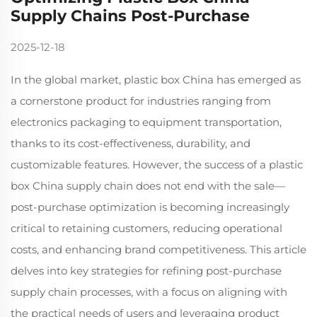
Supply Chains Post-Purchase
2025-12-18
In the global market, plastic box China has emerged as
a cornerstone product for industries ranging from
electronics packaging to equipment transportation,
thanks to its cost-effectiveness, durability, and
customizable features. However, the success of a plastic
box China supply chain does not end with the sale—
post-purchase optimization is becoming increasingly
critical to retaining customers, reducing operational
costs, and enhancing brand competitiveness. This article
delves into key strategies for refining post-purchase
supply chain processes, with a focus on aligning with
the practical needs of users and leveraging product