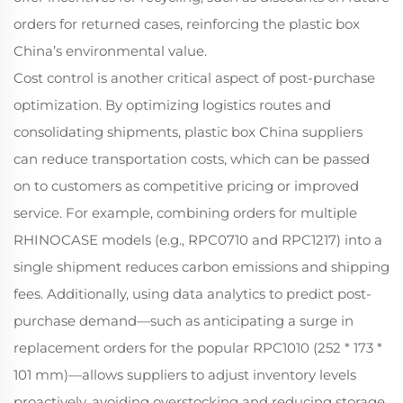
orders for returned cases, reinforcing the plastic box
China’s environmental value.
Cost control is another critical aspect of post-purchase
optimization. By optimizing logistics routes and
consolidating shipments, plastic box China suppliers
can reduce transportation costs, which can be passed
on to customers as competitive pricing or improved
service. For example, combining orders for multiple
RHINOCASE models (e.g., RPC0710 and RPC1217) into a
single shipment reduces carbon emissions and shipping
fees. Additionally, using data analytics to predict post-
purchase demand—such as anticipating a surge in
replacement orders for the popular RPC1010 (252 * 173 *
101 mm)—allows suppliers to adjust inventory levels
proactively, avoiding overstocking and reducing storage