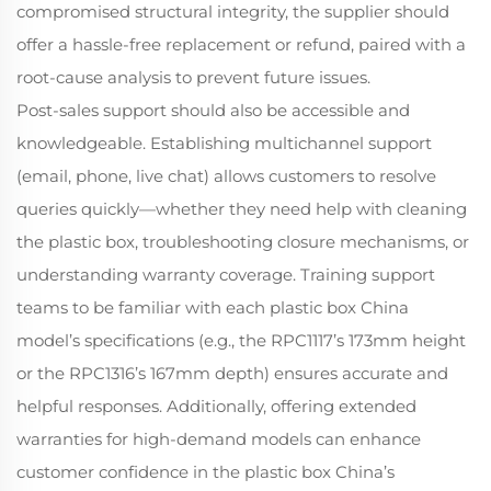
compromised structural integrity, the supplier should
offer a hassle-free replacement or refund, paired with a
root-cause analysis to prevent future issues.
Post-sales support should also be accessible and
knowledgeable. Establishing multichannel support
(email, phone, live chat) allows customers to resolve
queries quickly—whether they need help with cleaning
the plastic box, troubleshooting closure mechanisms, or
understanding warranty coverage. Training support
teams to be familiar with each plastic box China
model’s specifications (e.g., the RPC1117’s 173mm height
or the RPC1316’s 167mm depth) ensures accurate and
helpful responses. Additionally, offering extended
warranties for high-demand models can enhance
customer confidence in the plastic box China’s