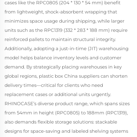
cases like the RPC0805 (204 * 130 * 54 mm) benefit
from lightweight, shock-absorbent wrapping that
minimizes space usage during shipping, while larger
units such as the RPC1319 (332 * 283 * 188 mm) require
reinforced pallets to maintain structural integrity.
Additionally, adopting a just-in-time (JIT) warehousing
model helps balance inventory levels and customer
demand. By strategically placing warehouses in key
global regions, plastic box China suppliers can shorten
delivery times—critical for clients who need
replacement cases or additional units urgently.
RHINOCASE’s diverse product range, which spans sizes
from 54mm in height (RPC0805) to 188mm (RPC1319),
also demands flexible storage solutions: stackable
designs for space-saving and labeled shelving systems