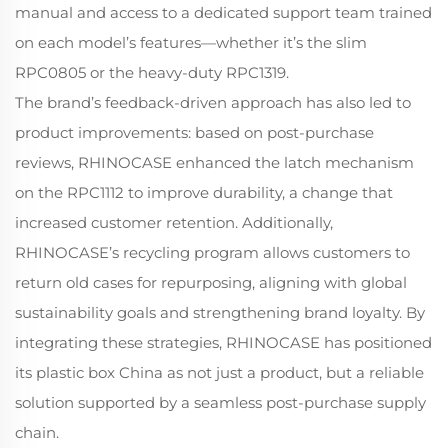
manual and access to a dedicated support team trained
on each model’s features—whether it’s the slim
RPC0805 or the heavy-duty RPC1319.
The brand’s feedback-driven approach has also led to
product improvements: based on post-purchase
reviews, RHINOCASE enhanced the latch mechanism
on the RPC1112 to improve durability, a change that
increased customer retention. Additionally,
RHINOCASE’s recycling program allows customers to
return old cases for repurposing, aligning with global
sustainability goals and strengthening brand loyalty. By
integrating these strategies, RHINOCASE has positioned
its plastic box China as not just a product, but a reliable
solution supported by a seamless post-purchase supply
chain.