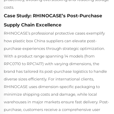
costs.
Case Study: RHINOCASE’s Post-Purchase
Supply Chain Excellence
RHINOCASE’s professional protective cases exemplify
how plastic box China suppliers can elevate post-
purchase experiences through strategic optimization.
With a product range spanning 14 models (from
RPC0710 to RPC1417) with varying dimensions, the
brand has tailored its post-purchase logistics to handle
diverse sizes efficiently. For international clients,
RHINOCASE uses dimension-specific packaging to
minimize shipping costs and damage, while local
warehouses in major markets ensure fast delivery. Post-
purchase, customers receive a comprehensive user