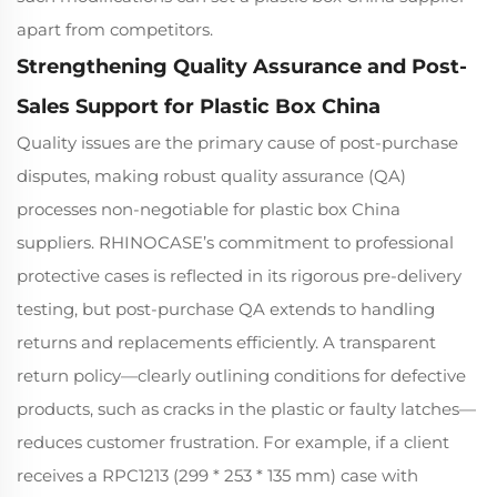
apart from competitors.
Strengthening Quality Assurance and Post-
Sales Support for Plastic Box China
Quality issues are the primary cause of post-purchase
disputes, making robust quality assurance (QA)
processes non-negotiable for plastic box China
suppliers. RHINOCASE’s commitment to professional
protective cases is reflected in its rigorous pre-delivery
testing, but post-purchase QA extends to handling
returns and replacements efficiently. A transparent
return policy—clearly outlining conditions for defective
products, such as cracks in the plastic or faulty latches—
reduces customer frustration. For example, if a client
receives a RPC1213 (299 * 253 * 135 mm) case with