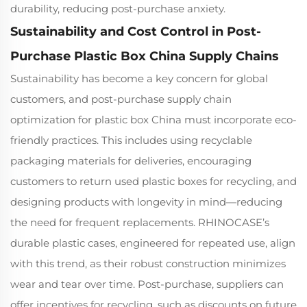
durability, reducing post-purchase anxiety.
Sustainability and Cost Control in Post-
Purchase Plastic Box China Supply Chains
Sustainability has become a key concern for global
customers, and post-purchase supply chain
optimization for plastic box China must incorporate eco-
friendly practices. This includes using recyclable
packaging materials for deliveries, encouraging
customers to return used plastic boxes for recycling, and
designing products with longevity in mind—reducing
the need for frequent replacements. RHINOCASE’s
durable plastic cases, engineered for repeated use, align
with this trend, as their robust construction minimizes
wear and tear over time. Post-purchase, suppliers can
offer incentives for recycling, such as discounts on future