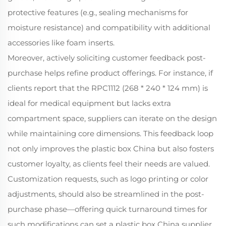
protective features (e.g., sealing mechanisms for
moisture resistance) and compatibility with additional
accessories like foam inserts.
Moreover, actively soliciting customer feedback post-
purchase helps refine product offerings. For instance, if
clients report that the RPC1112 (268 * 240 * 124 mm) is
ideal for medical equipment but lacks extra
compartment space, suppliers can iterate on the design
while maintaining core dimensions. This feedback loop
not only improves the plastic box China but also fosters
customer loyalty, as clients feel their needs are valued.
Customization requests, such as logo printing or color
adjustments, should also be streamlined in the post-
purchase phase—offering quick turnaround times for
such modifications can set a plastic box China supplier