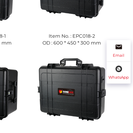
8-1
Item No. : EPC018-2
60 mm
OD : 600 * 450 * 300 mm
Email
WhatsApp