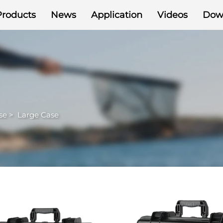
Products
News
Application
Videos
Dow
se
>
Large Case