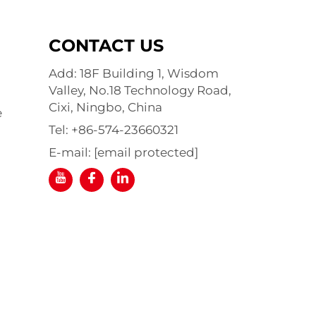
CONTACT US
Add: 18F Building 1, Wisdom
Valley, No.18 Technology Road,
Cixi, Ningbo, China
e
Tel:
+86-574-23660321
E-mail:
[email protected]