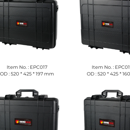
Item No. : EPC017
Item No. : EPC01
OD : 520 * 425 * 197 mm
OD : 520 * 425 * 