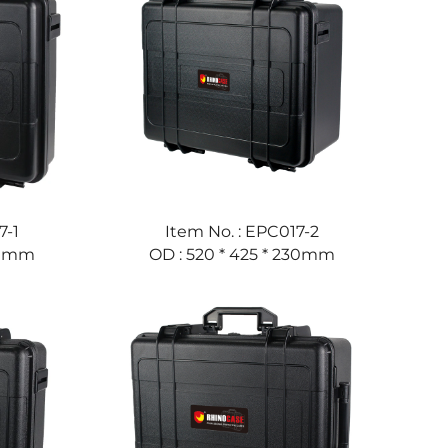
7-1
Item No. : EPC017-2
160mm
OD : 520 * 425 * 230mm