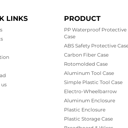
K LINKS
PRODUCT
s
PP Waterproof Protective
Case
s
ABS Safety Protective Cas
Carbon Fiber Case
tion
Rotomolded Case
Aluminum Tool Case
ad
Simple Plastic Tool Case
 us
Electro-Wheelbarrow
Aluminum Enclosure
Plastic Enclosure
Plastic Storage Case