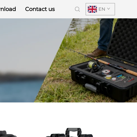
nload
Contact us
EN