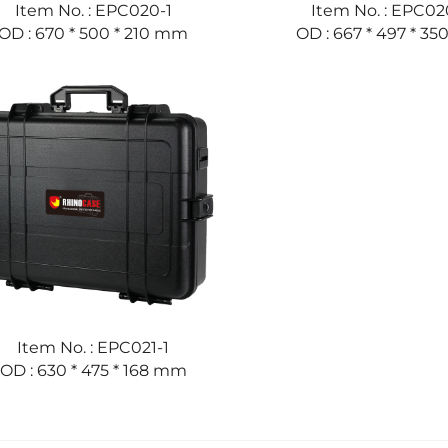
Item No. : EPC020-1
Item No. : EPC02
OD : 670 * 500 * 210 mm
OD : 667 * 497 * 3
Item No. : EPC021-1
OD : 630 * 475 * 168 mm