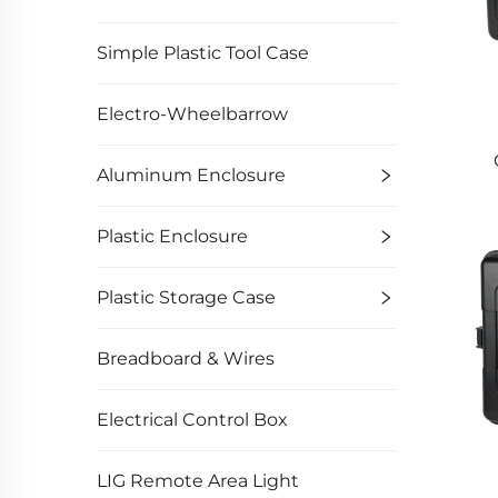
Simple Plastic Tool Case
Electro-Wheelbarrow
Aluminum Enclosure
Plastic Enclosure
Plastic Storage Case
Breadboard & Wires
Electrical Control Box
LIG Remote Area Light