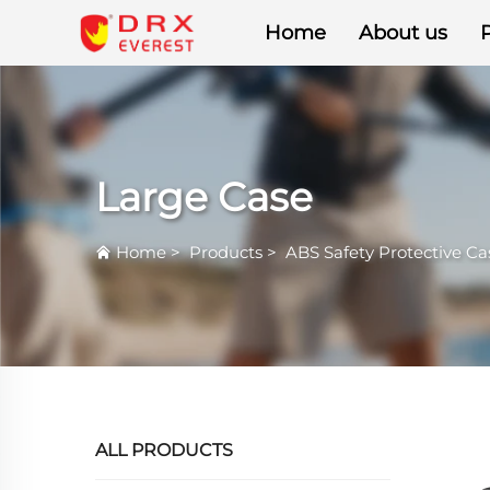
Home
About us
Large Case
Home
>
Products
>
ABS Safety Protective Ca
ALL PRODUCTS