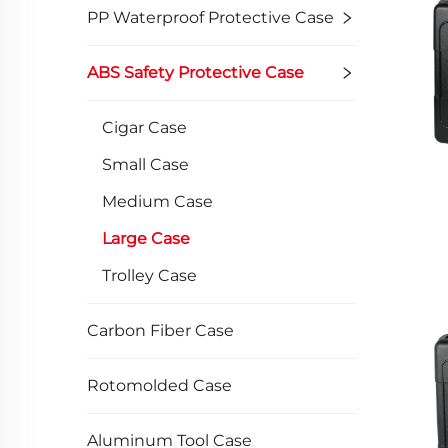
PP Waterproof Protective Case
ABS Safety Protective Case
Cigar Case
Small Case
Medium Case
Large Case
Trolley Case
Carbon Fiber Case
Rotomolded Case
Aluminum Tool Case