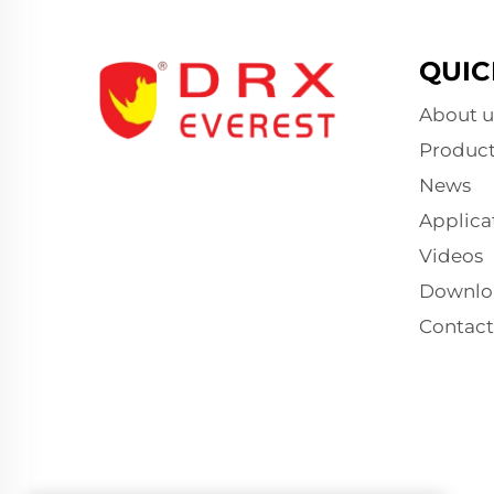
QUIC
About u
Product
News
Applica
Videos
Downlo
Contact