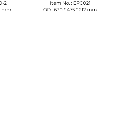
0-2
Item No. : EPC021
50 mm
OD : 630 * 475 * 212 mm