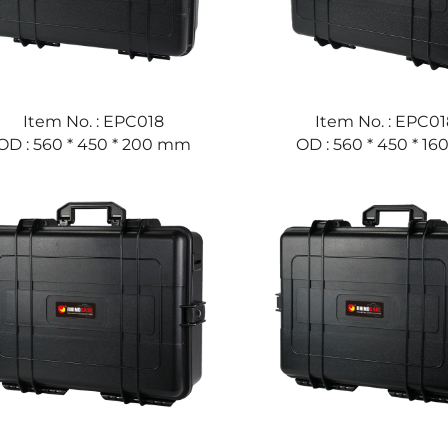
Item No. : EPC018
Item No. : EPC01
OD : 560 * 450 * 200 mm
OD : 560 * 450 * 1