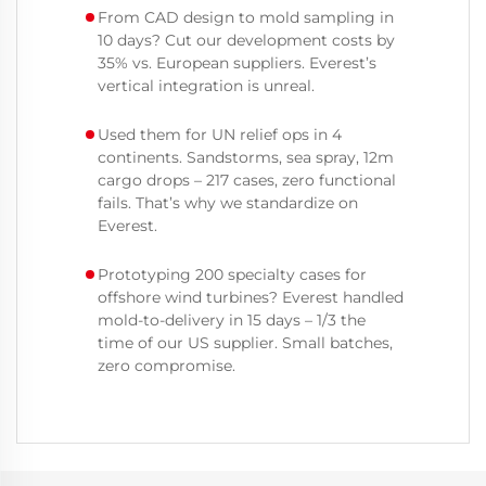
From CAD design to mold sampling in
10 days? Cut our development costs by
35% vs. European suppliers. Everest’s
vertical integration is unreal.
Used them for UN relief ops in 4
continents. Sandstorms, sea spray, 12m
cargo drops – 217 cases, zero functional
fails. That’s why we standardize on
Everest.
Prototyping 200 specialty cases for
offshore wind turbines? Everest handled
mold-to-delivery in 15 days – 1/3 the
time of our US supplier. Small batches,
zero compromise.