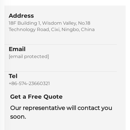
Address
18F Building 1, Wisdom Valley, No.18
Technology Road, Cixi, Ningbo, China
Email
[email protected]
Tel
+86-574-23660321
Get a Free Quote
Our representative will contact you
soon.