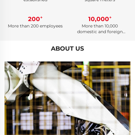
+
+
200
10,000
More than 200 employees
More than 10,000
domestic and foreign
cooperative customers
ABOUT US