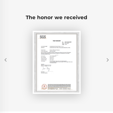
The honor we received