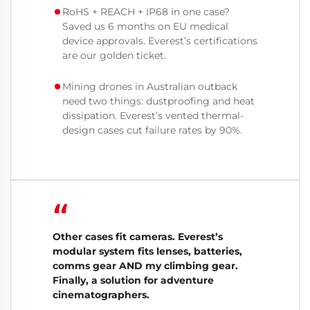
RoHS + REACH + IP68 in one case?
Saved us 6 months on EU medical
device approvals. Everest’s certifications
are our golden ticket.
Mining drones in Australian outback
need two things: dustproofing and heat
dissipation. Everest’s vented thermal-
design cases cut failure rates by 90%.
“
Other cases fit cameras. Everest’s
modular system fits lenses, batteries,
comms gear AND my climbing gear.
Finally, a solution for adventure
cinematographers.