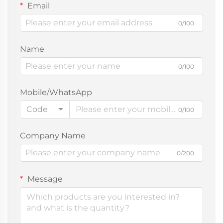
Email
0/100
Name
0/100
Mobile/WhatsApp
Code
0/100
Company Name
0/200
Message