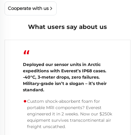
Cooperate with us
What users say about us
“
Deployed our sensor units in Arctic
expeditions with Everest’s IP68 cases.
-40°C, 3-meter drops, zero failures.
Military-grade isn’t a slogan – it’s their
standard.
Custom shock-absorbent foam for
portable MRI components? Everest
engineered it in 2 weeks. Now our $250k
equipment survives transcontinental air
freight unscathed.