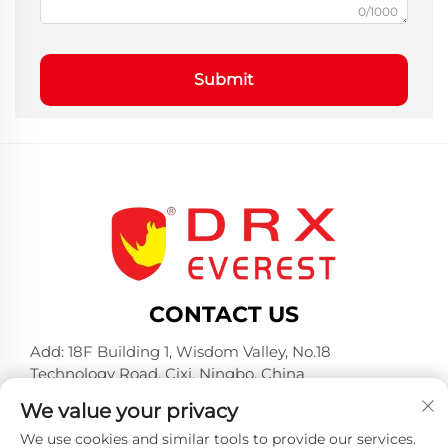
0/1000
Submit
CONTACT US
Add: 18F Building 1, Wisdom Valley, No.18
Technology Road, Cixi, Ningbo, China
Tel:
+86-574-23660321
We value your privacy
E-mail:
[email protected]
We use cookies and similar tools to provide our services.