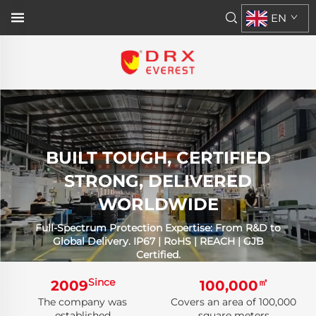
EN
BUILT TOUGH, CERTIFIED
STRONG, DELIVERED
WORLDWIDE
Full-Spectrum Protection Expertise: From R&D to
Global Delivery. IP67 | RoHS | REACH | GJB
Certified.
Since
㎡
2009
100,000
The company was
Covers an area of 100,000
established
square meters