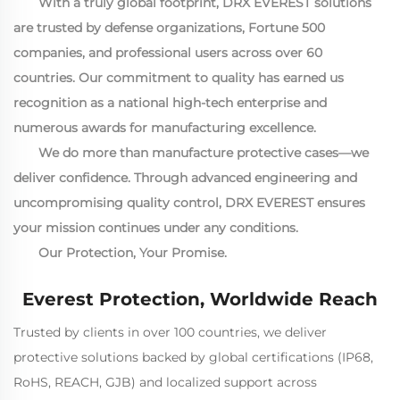
With a truly global footprint, DRX EVEREST solutions
are trusted by defense organizations, Fortune 500
companies, and professional users across over 60
countries. Our commitment to quality has earned us
recognition as a national high-tech enterprise and
numerous awards for manufacturing excellence.
We do more than manufacture protective cases—we
deliver confidence. Through advanced engineering and
uncompromising quality control, DRX EVEREST ensures
your mission continues under any conditions.
Our Protection, Your Promise.
Everest Protection, Worldwide Reach
Trusted by clients in over 100 countries, we deliver
protective solutions backed by global certifications (IP68,
RoHS, REACH, GJB) and localized support across