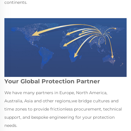
continents.
Your Global Protection Partner
We have many partners in Europe, North America,
Australia, Asia and other regions,we bridge cultures and
time zones to provide frictionless procurement, technical
support, and bespoke engineering for your protection
needs.