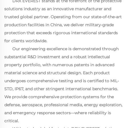
DRX EVEREST stands at the forefront of the protective
solutions industry as an innovative manufacturer and
trusted global partner. Operating from our state-of-the-art
production facilities in China, we deliver military-grade
protection that exceeds rigorous international standards
for clients worldwide.
Our engineering excellence is demonstrated through
substantial R&D investment and a robust intellectual
property portfolio, with numerous patents in advanced
material science and structural design. Each product
undergoes comprehensive testing and is certified to MIL-
STD, IP67, and other stringent international benchmarks.
We provide comprehensive protection systems for the
defense, aerospace, professional media, energy exploration,
and emergency response sectors—where reliability is
critical.