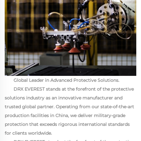
Global Leader in Advanced Protective Solutions.
DRX EVEREST stands at the forefront of the protective
solutions industry as an innovative manufacturer and
trusted global partner. Operating from our state-of-the-art
production facilities in China, we deliver military-grade
protection that exceeds rigorous international standards
for clients worldwide.