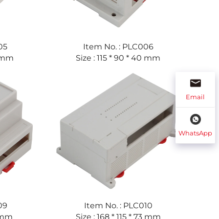
05
Item No. : PLC006
2 mm
Size : 115 * 90 * 40 mm
Email
WhatsApp
09
Item No. : PLC010
9 mm
Size : 168 * 115 * 73 mm