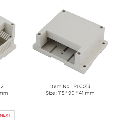
12
Item No. : PLC013
3 mm
Size : 115 * 90 * 41 mm
NEXT