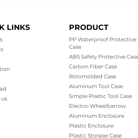
K LINKS
PRODUCT
s
PP Waterproof Protective
Case
s
ABS Safety Protective Cas
Carbon Fiber Case
tion
Rotomolded Case
Aluminum Tool Case
ad
Simple Plastic Tool Case
 us
Electro-Wheelbarrow
Aluminum Enclosure
Plastic Enclosure
Plastic Storage Case