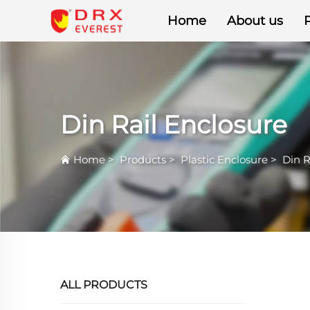
Home
About us
Din Rail Enclosure
Home
>
Products
>
Plastic Enclosure
>
Din R
ALL PRODUCTS