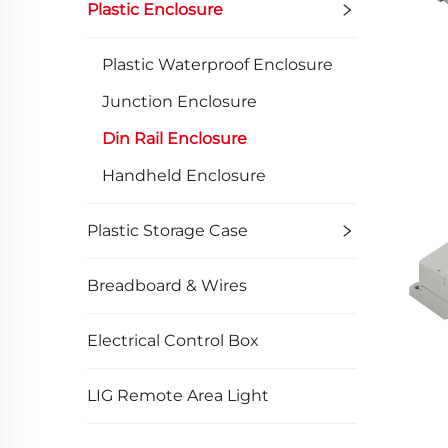
Plastic Enclosure
Plastic Waterproof Enclosure
Junction Enclosure
Din Rail Enclosure
Handheld Enclosure
Plastic Storage Case
Breadboard & Wires
Electrical Control Box
LIG Remote Area Light