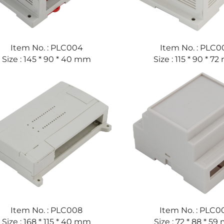
Item No. : PLC004
Item No. : PLC0
Size : 145 * 90 * 40 mm
Size : 115 * 90 * 7
Item No. : PLC008
Item No. : PLC0
Size : 168 * 115 * 40 mm
Size : 72 * 88 * 5