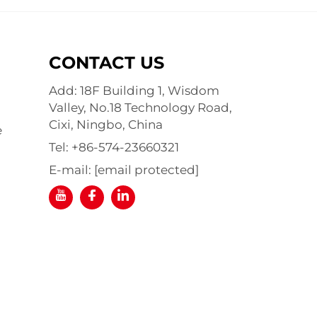
CONTACT US
Add: 18F Building 1, Wisdom
Valley, No.18 Technology Road,
Cixi, Ningbo, China
e
Tel:
+86-574-23660321
E-mail:
[email protected]