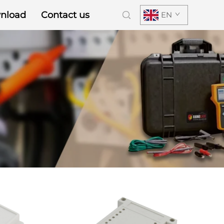
nload
Contact us
EN