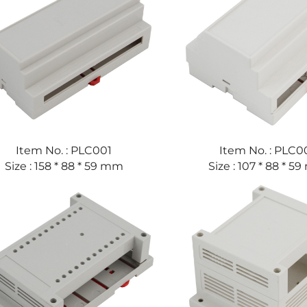
Item No. : PLC001
Item No. : PLC0
Size : 158 * 88 * 59 mm
Size : 107 * 88 * 