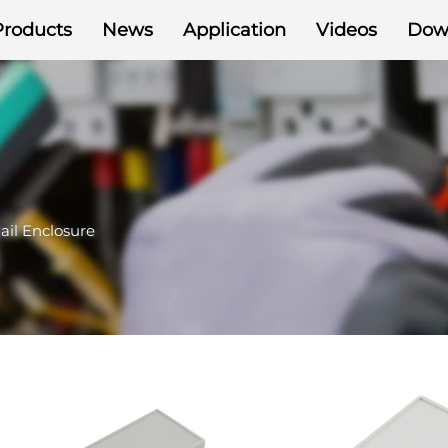
Products
News
Application
Videos
Dow
ail Enclosure