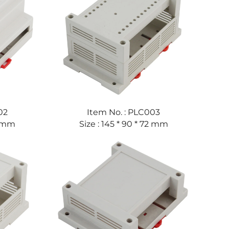
02
Item No. : PLC003
59 mm
Size : 145 * 90 * 72 mm