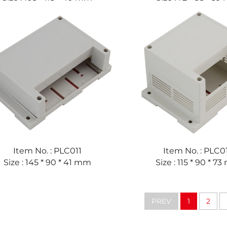
Item No. : PLC011
Item No. : PLC0
Size : 145 * 90 * 41 mm
Size : 115 * 90 * 7
PREV
1
2