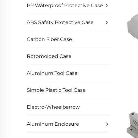
PP Waterproof Protective Case
ABS Safety Protective Case
Carbon Fiber Case
Rotomolded Case
Aluminum Tool Case
Simple Plastic Tool Case
Electro-Wheelbarrow
Aluminum Enclosure