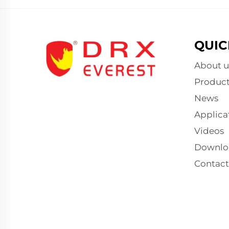
QUIC
About u
Product
News
Applica
Videos
Downlo
Contact