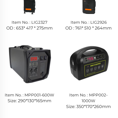
Item No. : LIG2327
Item No. : LIG2926
OD : 653* 417 * 275mm
OD : 761* 510 * 264mm
Item No. : MPP001-600W
Item No. : MPP002-
Size: 290*130*165mm
1000W
Size: 350*170*260mm