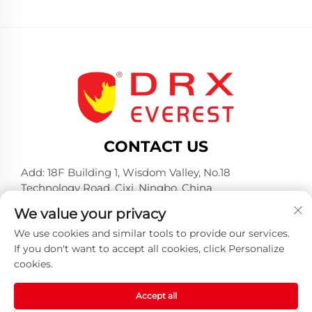
CONTACT US
Add: 18F Building 1, Wisdom Valley, No.18
Technology Road, Cixi, Ningbo, China
Tel:
+86-574-23660321
We value your privacy
E-mail:
[email protected]
We use cookies and similar tools to provide our services.
If you don't want to accept all cookies, click Personalize
cookies.
Accept all