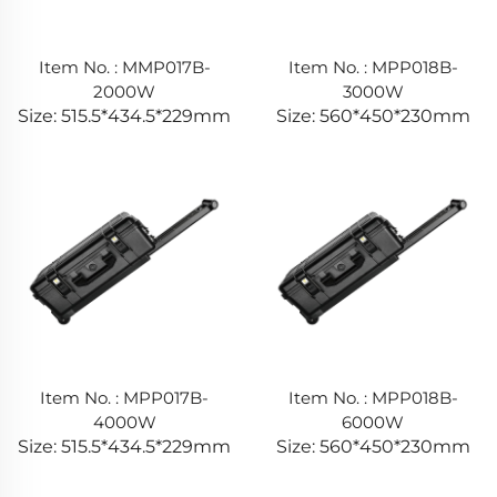
Item No. : MMP017B-
Item No. : MPP018B-
2000W
3000W
Size: 515.5*434.5*229mm
Size: 560*450*230mm
Item No. : MPP017B-
Item No. : MPP018B-
4000W
6000W
Size: 515.5*434.5*229mm
Size: 560*450*230mm