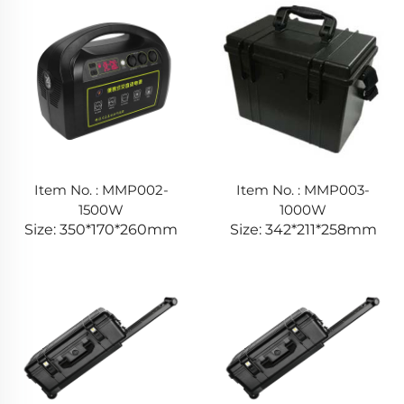
Item No. : MMP002-
Item No. : MMP003-
1500W
1000W
Size: 350*170*260mm
Size: 342*211*258mm