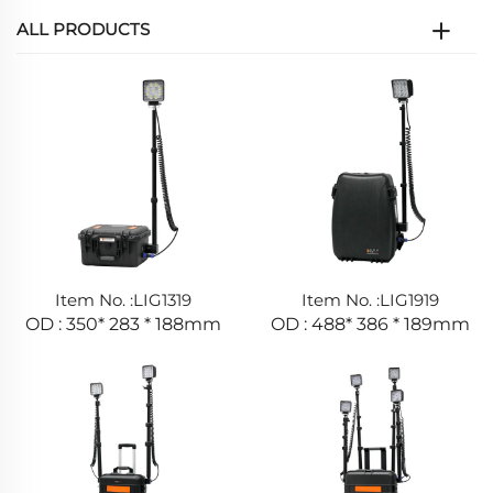
ALL PRODUCTS
Item No. :LIG1319
Item No. :LIG1919
OD : 350* 283 * 188mm
OD : 488* 386 * 189mm