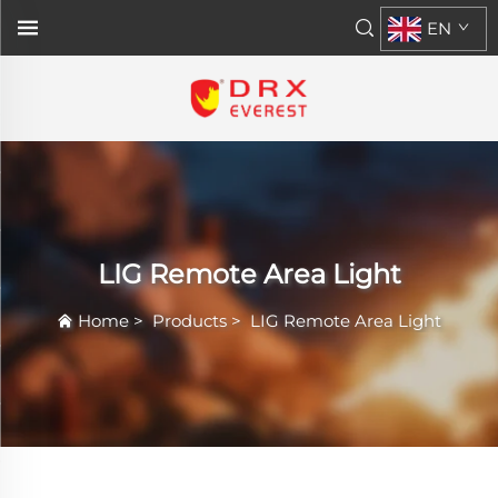
EN
LIG Remote Area Light
Home
>
Products
>
LIG Remote Area Light