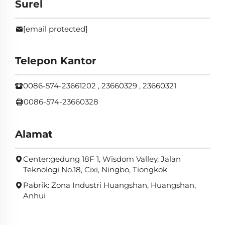
Surel
[email protected]
Telepon Kantor
0086-574-23661202 , 23660329 , 23660321
0086-574-23660328
Alamat
Center:gedung 18F 1, Wisdom Valley, Jalan
Teknologi No.18, Cixi, Ningbo, Tiongkok
Pabrik: Zona Industri Huangshan, Huangshan,
Anhui