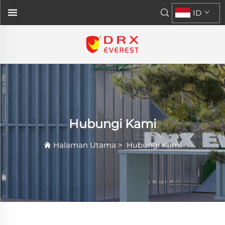
ID
Hubungi Kami
Halaman Utama
>
Hubungi Kami