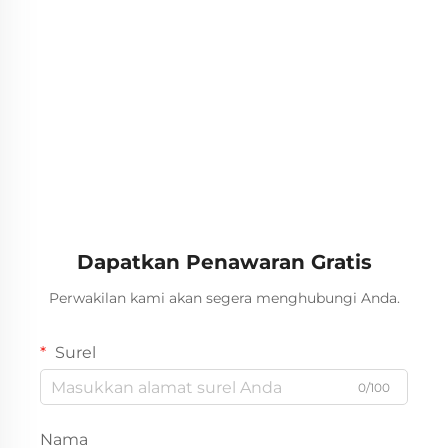
Dapatkan Penawaran Gratis
Perwakilan kami akan segera menghubungi Anda.
Surel
0/100
Nama