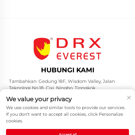
HUBUNGI KAMI
Tambahkan: Gedung 18F, Wisdom Valley, Jalan
Teknologi No.18, Cixi, Ningbo, Tiongkok
Tel:
+86-574-23660321
We value your privacy
Surel:
[email protected]
We use cookies and similar tools to provide our services.
If you don't want to accept all cookies, click Personalize
cookies.
Accept all