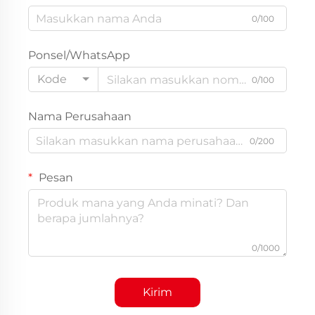
0/100
Ponsel/WhatsApp
Kode
0/100
Nama Perusahaan
0/200
Pesan
0/1000
Kirim