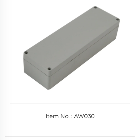
Item No. : AW030