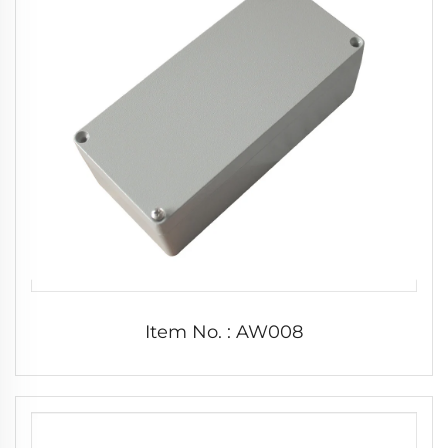
Item No. : AW008