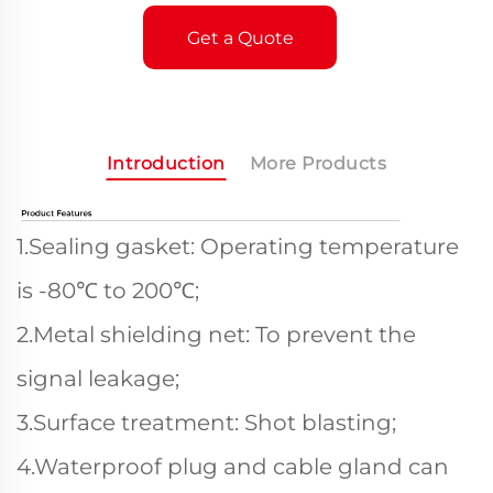
Get a Quote
Introduction
More Products
1.Sealing gasket: Operating temperature
is -80℃ to 200℃;
2.Metal shielding net: To prevent the
signal leakage;
3.Surface treatment: Shot blasting;
4.Waterproof plug and cable gland can