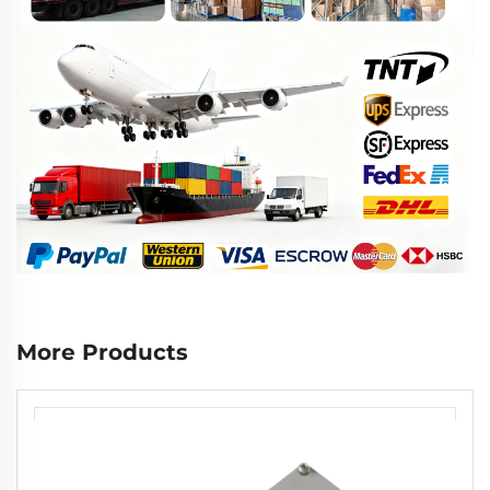
More Products