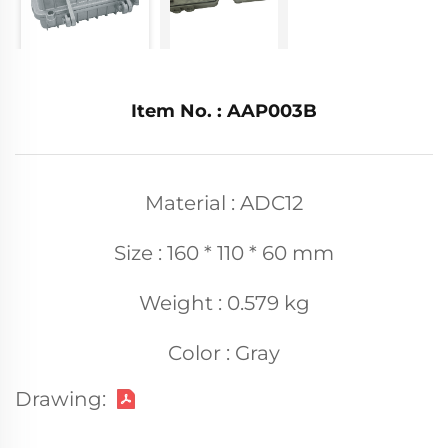
Item No. : AAP003B
Material : ADC12
Size : 160 * 110 * 60 mm
Weight : 0.579 kg
Color : Gray
Drawing: