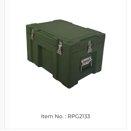
Item No. : RPG2133