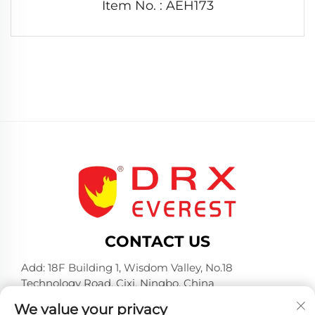
Item No. : AEH173
CONTACT US
Add: 18F Building 1, Wisdom Valley, No.18
Technology Road, Cixi, Ningbo, China
Tel:
+86-574-23660321
We value your privacy