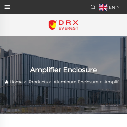
EN
Amplifier Enclosure
Home
>
Products
>
Aluminum Enclosure
>
Amplifier Enclosure