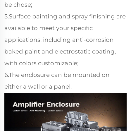
be chose;
5.Surface painting and spray finishing are
available to meet your specific
applications, including anti-corrosion
baked paint and electrostatic coating,
with colors customizable;
6.The enclosure can be mounted on
either a wall or a panel.