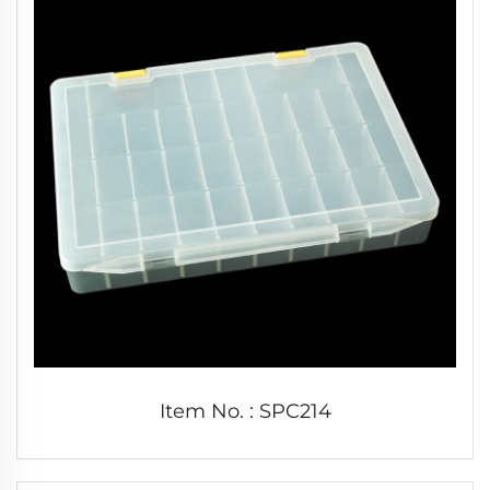
Item No. : SPC214