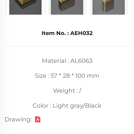
Item No. : AEH032
Material : AL6063
Size : 57 * 28 * 100 mm
Weight : /
Color : Light gray/Black
Drawing: