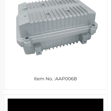
Item No. :AAP006B