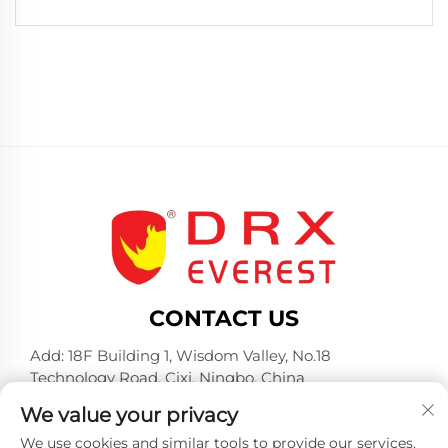
CONTACT US
Add: 18F Building 1, Wisdom Valley, No.18
Technology Road, Cixi, Ningbo, China
Tel:
+86-574-23660321
We value your privacy
E-mail:
[email protected]
We use cookies and similar tools to provide our services.