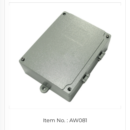
Item No. : AW081