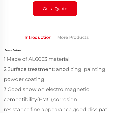
Get a Quote
Introduction
More Products
1.Made of AL6063 material;
2.Surface treatment: anodizing, painting,
powder coating;
3.Good show on electro magnetic
compatibility(EMC),corrosion
resistance,fine appearance,good dissipati