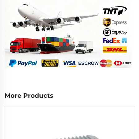
More Products