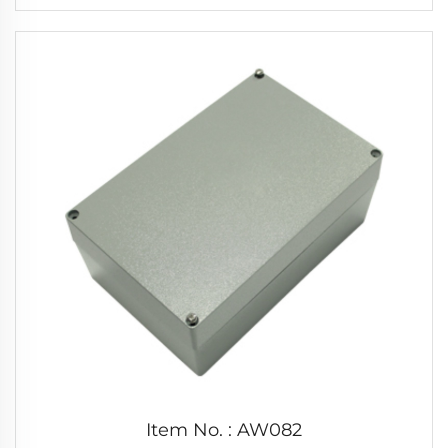
Item No. : AW082