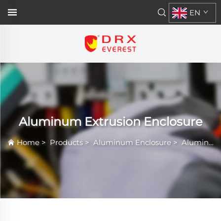
EN
Aluminum Extrusion Enclosure
Home
>
Products
>
Aluminum Enclosure
>
Aluminum Extrusion Enclosure