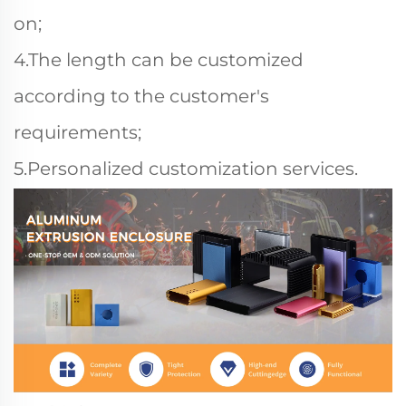
on;
4.The length can be customized
according to the customer's
requirements;
5.Personalized customization services.