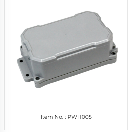
Item No. : PWH005