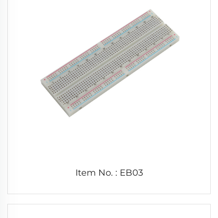
Item No. : EB03