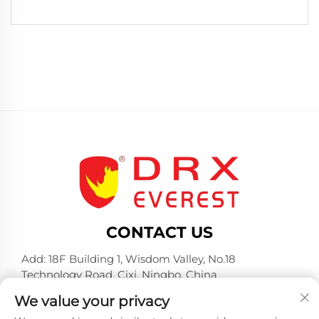
CONTACT US
Add: 18F Building 1, Wisdom Valley, No.18
Technology Road, Cixi, Ningbo, China
Tel:
+86-574-23660321
We value your privacy
E-mail:
[email protected]