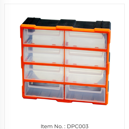
Item No. : DPC003