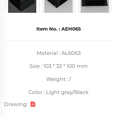
Item No. : AEH065
Material : AL6063
Size : 103 * 33 * 100 mm
Weight : /
Color : Light gray/Black
Drawing: