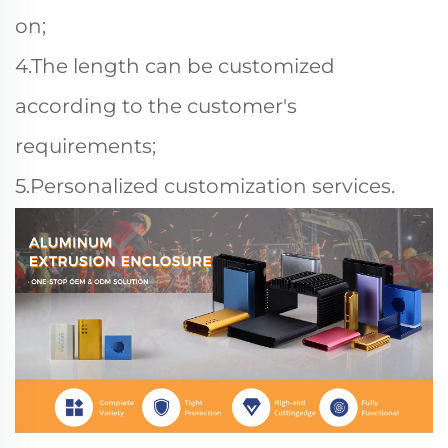
on;
4.The length can be customized
according to the customer's
requirements;
5.Personalized customization services.