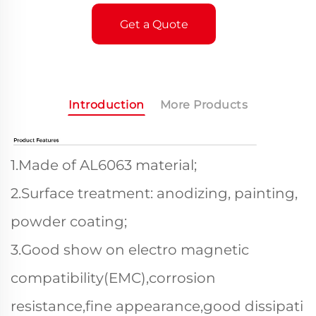
Get a Quote
Introduction
More Products
1.Made of AL6063 material;
2.Surface treatment: anodizing, painting,
powder coating;
3.Good show on electro magnetic
compatibility(EMC),corrosion
resistance,fine appearance,good dissipati