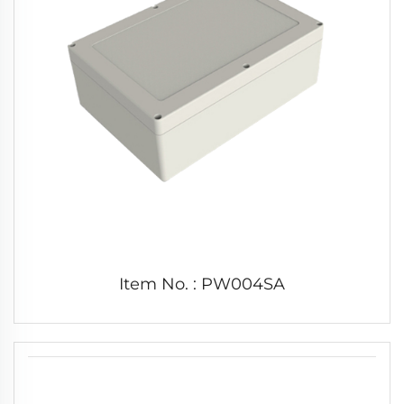
Item No. : PW004SA