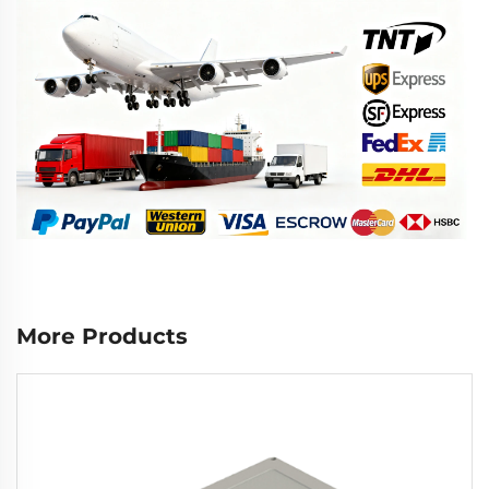
More Products