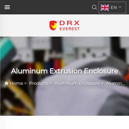
EN
Aluminum Extrusion Enclosure
Home
>
Products
>
Aluminum Enclosure
>
Aluminum Extrusion Enclosure