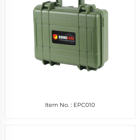
Item No. : EPC010