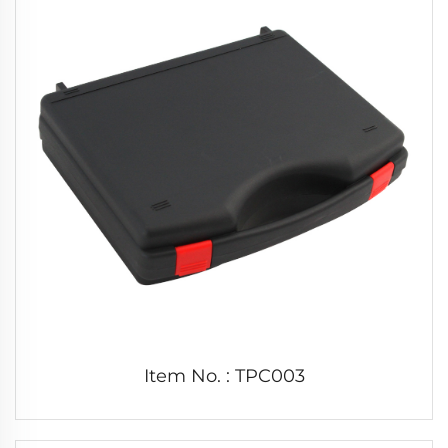
Item No. : TPC003