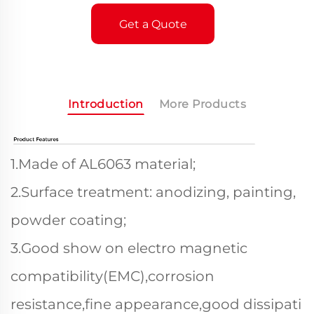
Get a Quote
Introduction
More Products
1.Made of AL6063 material;
2.Surface treatment: anodizing, painting,
powder coating;
3.Good show on electro magnetic
compatibility(EMC),corrosion
resistance,fine appearance,good dissipati