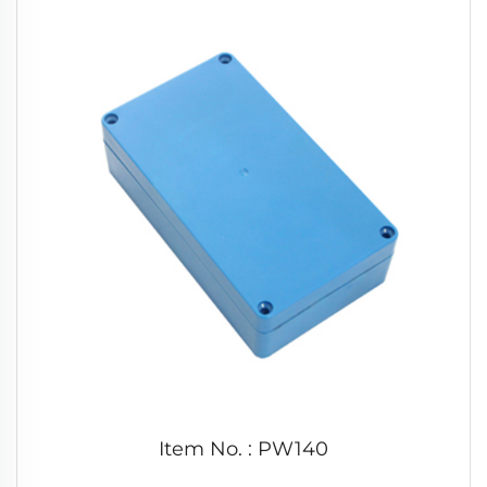
Item No. : PW140