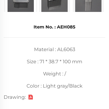
Item No. : AEH085
Material : AL6063
Size : 71 * 38.7 * 100 mm
Weight : /
Color : Light gray/Black
Drawing: