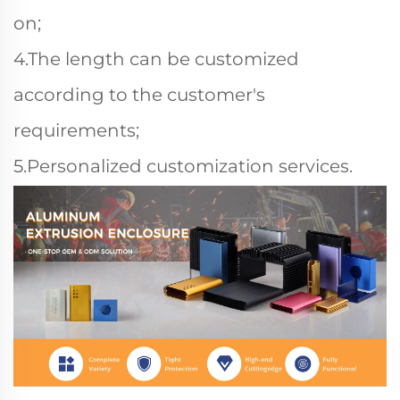
on;
4.The length can be customized
according to the customer's
requirements;
5.Personalized customization services.