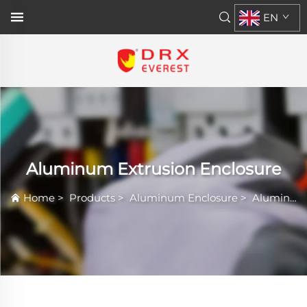
EN
Aluminum Extrusion Enclosure
Home
>
Products
>
Aluminum Enclosure
>
Aluminum Extrusion Enclosure