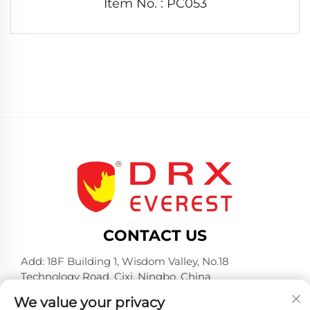
Item No. : PC053
CONTACT US
Add: 18F Building 1, Wisdom Valley, No.18
Technology Road, Cixi, Ningbo, China
Tel:
+86-574-23660321
We value your privacy