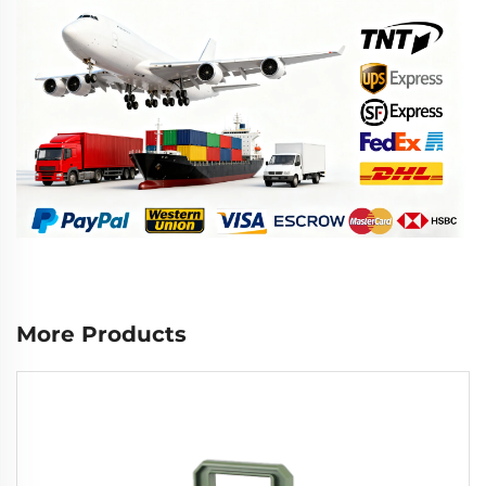
More Products