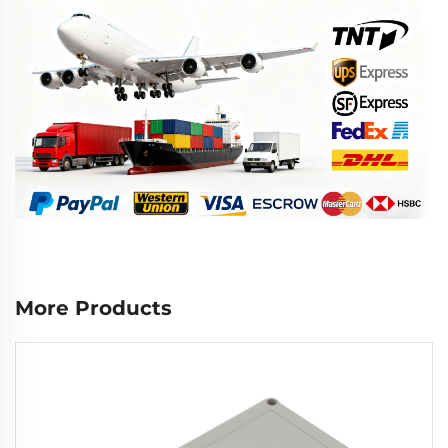
More Products