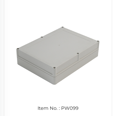
Item No. : PW099