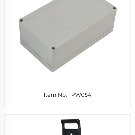
Item No. : PW054