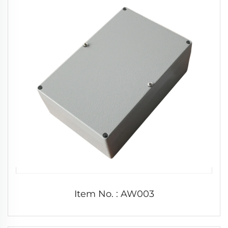
Item No. : AW003