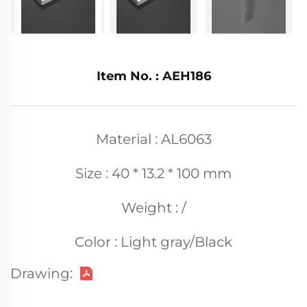
Item No. : AEH186
Material : AL6063
Size : 40 * 13.2 * 100 mm
Weight : /
Color : Light gray/Black
Drawing: