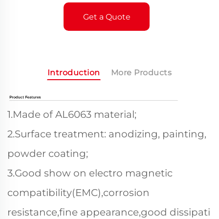
Get a Quote
Introduction
More Products
1.Made of AL6063 material;
2.Surface treatment: anodizing, painting,
powder coating;
3.Good show on electro magnetic
compatibility(EMC),corrosion
resistance,fine appearance,good dissipati