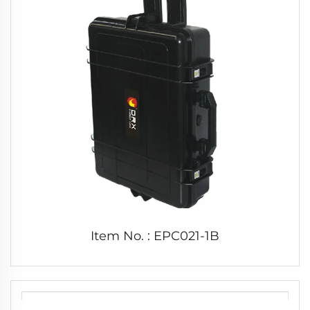
Item No. : EPC021-1B