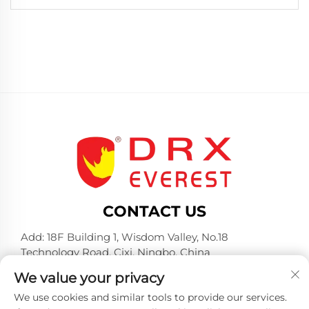
CONTACT US
Add: 18F Building 1, Wisdom Valley, No.18
Technology Road, Cixi, Ningbo, China
Tel:
+86-574-23660321
We value your privacy
E-mail:
[email protected]
We use cookies and similar tools to provide our services.