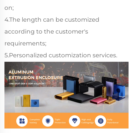
on;
4.The length can be customized
according to the customer's
requirements;
5.Personalized customization services.