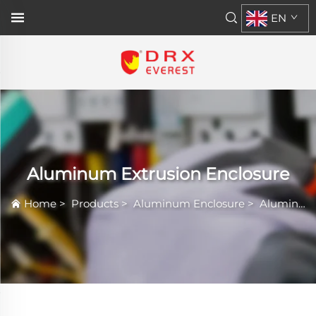
EN
Aluminum Extrusion Enclosure
Home
>
Products
>
Aluminum Enclosure
>
Aluminum Extrusion Enclosure