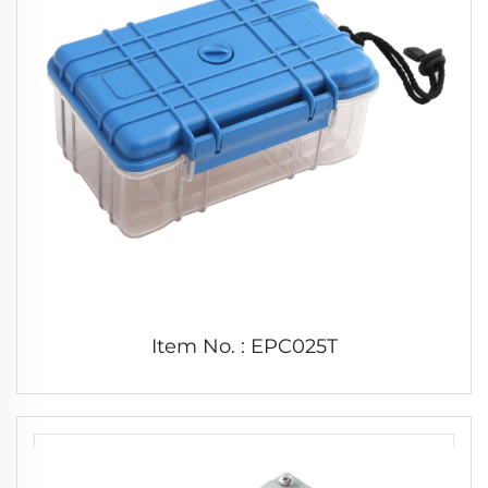
Item No. : EPC025T