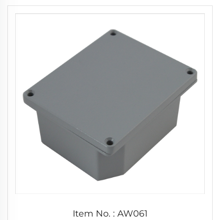
Item No. : AW061