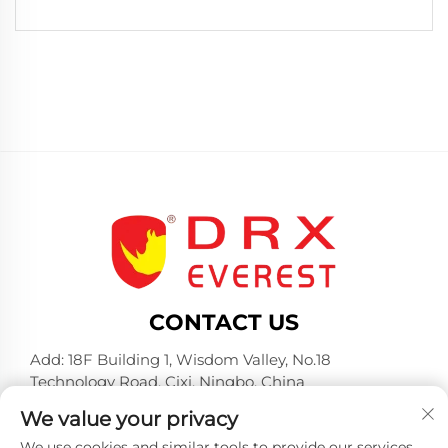
CONTACT US
Add: 18F Building 1, Wisdom Valley, No.18
Technology Road, Cixi, Ningbo, China
Tel:
+86-574-23660321
We value your privacy
E-mail:
[email protected]
We use cookies and similar tools to provide our services.