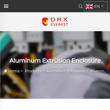
EN
Aluminum Extrusion Enclosure
Home
>
Products
>
Aluminum Enclosure
>
Aluminum Extrusion Enclosure