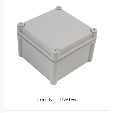
Item No. : PW166