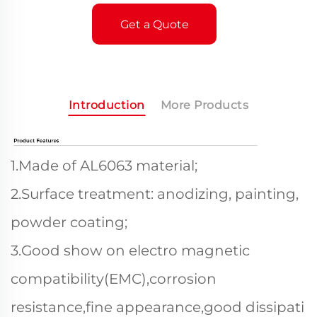
Get a Quote
Introduction
More Products
1.Made of AL6063 material;
2.Surface treatment: anodizing, painting,
powder coating;
3.Good show on electro magnetic
compatibility(EMC),corrosion
resistance,fine appearance,good dissipati