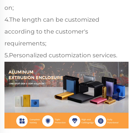
on;
4.The length can be customized
according to the customer's
requirements;
5.Personalized customization services.