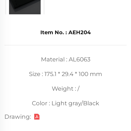
Item No. : AEH204
Material : AL6063
Size : 175.1 * 29.4 * 100 mm
Weight : /
Color : Light gray/Black
Drawing: