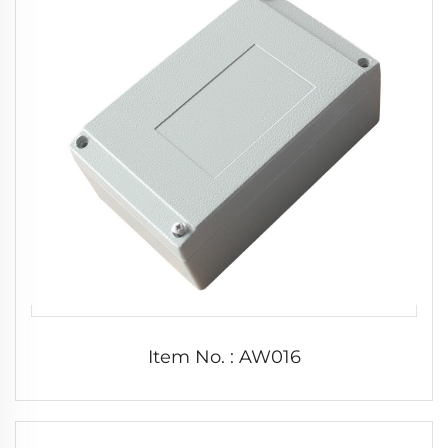
Item No. : AW016