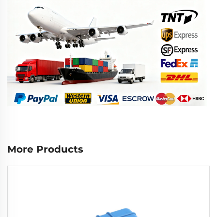
More Products