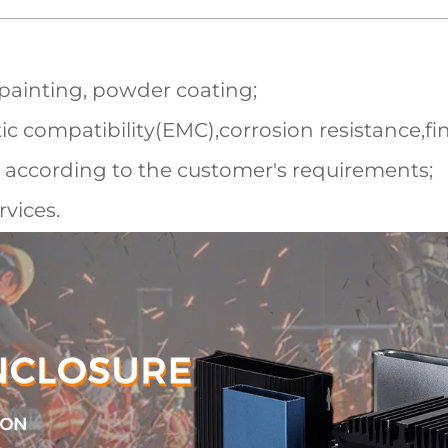
 painting, powder coating;
c compatibility(EMC),corrosion resistance,fi
 according to the customer's requirements;
vices.