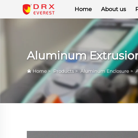
Home
About us
Aluminum Extrusion
Home
>
Products
>
Aluminum Enclosure
>