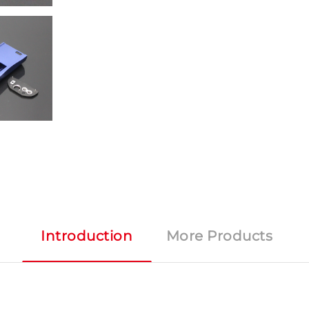
Introduction
More Products