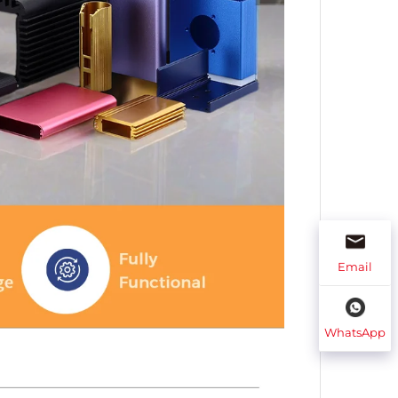
Email
WhatsApp