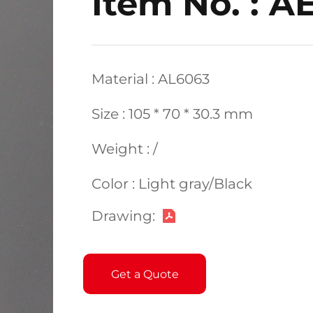
Item No. : 
Material : AL6063
Size : 105 * 70 * 30.3 mm
Weight : /
Color : Light gray/Black
Drawing:
Get a Quote