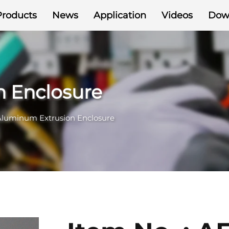
Products
News
Application
Videos
Dow
 Enclosure
Aluminum Extrusion Enclosure