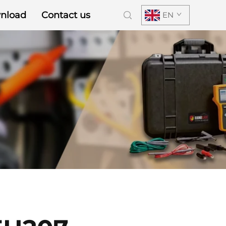
nload
Contact us
EN