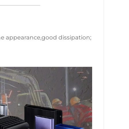
ne appearance,good dissipation;