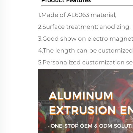
1.Made of AL6063 material;
2.Surface treatment: anodizing,
3.Good show on electro magneti
4.The length can be customized
5.Personalized customization ser