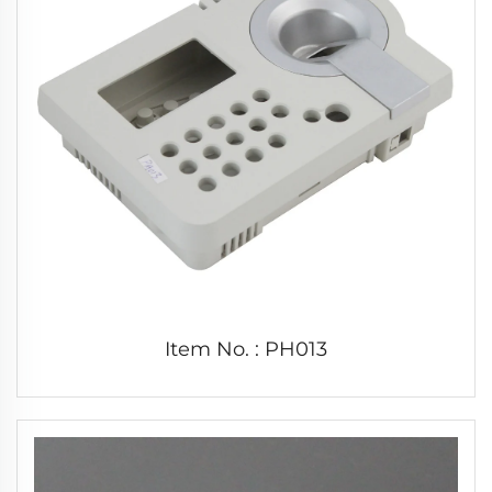
Item No. : PH013