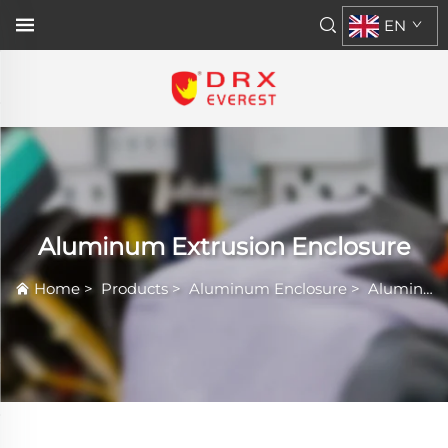
EN
Aluminum Extrusion Enclosure
Home
>
Products
>
Aluminum Enclosure
>
Aluminum Extrusion Enclosure