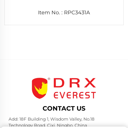
Item No. : RPC3431A
CONTACT US
Add: 18F Building 1, Wisdom Valley, No.18
Technology Road, Cixi, Ningbo, China