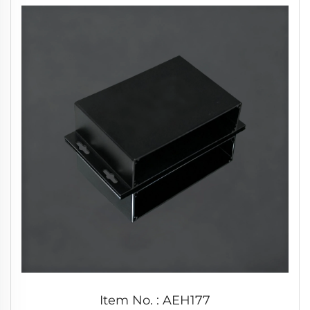
Item No. : AEH177