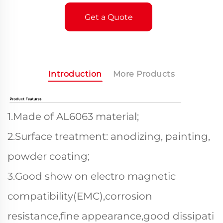
Get a Quote
Introduction
More Products
1.Made of AL6063 material;
2.Surface treatment: anodizing, painting,
powder coating;
3.Good show on electro magnetic
compatibility(EMC),corrosion
resistance,fine appearance,good dissipati