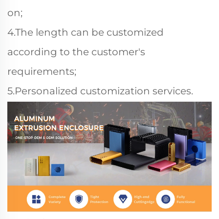
on;
4.The length can be customized
according to the customer's
requirements;
5.Personalized customization services.