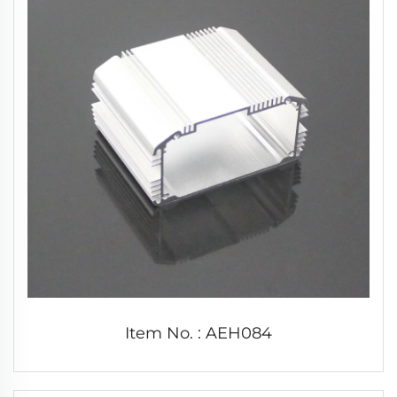
Item No. : AEH084