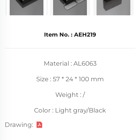
Item No. : AEH219
Material : AL6063
Size : 57 * 24 * 100 mm
Weight : /
Color : Light gray/Black
Drawing: