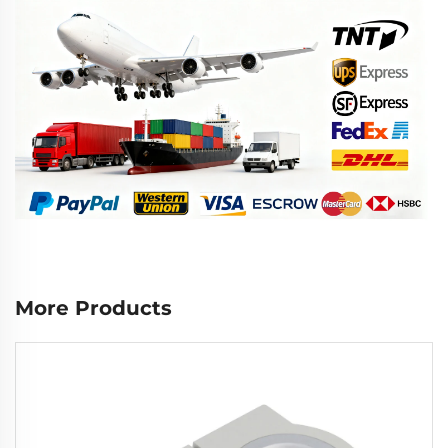
More Products