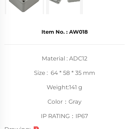
Item No. : AW018
Material : ADC12
Size : 64 * 58 * 35 mm
Weight:141 g
Color：Gray
IP RATING：IP67