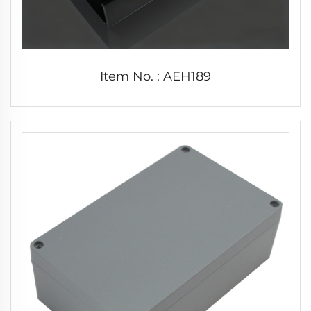
Item No. : AEH189