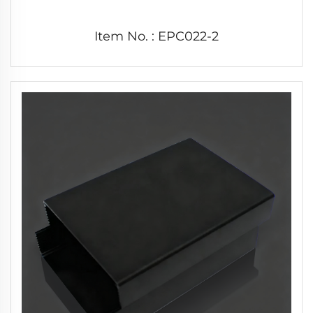
Item No. : EPC022-2