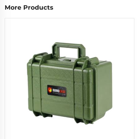
More Products