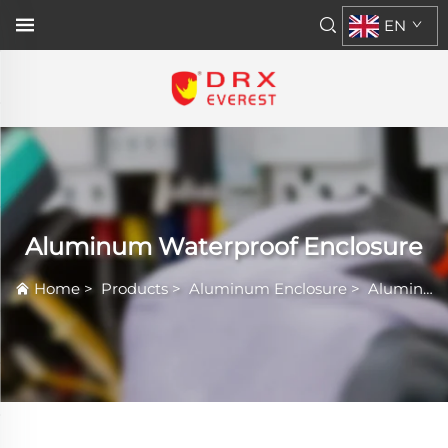
EN
Aluminum Waterproof Enclosure
Home
>
Products
>
Aluminum Enclosure
>
Aluminum Waterproof Enclosure