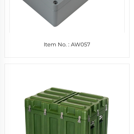
Item No. : AW057