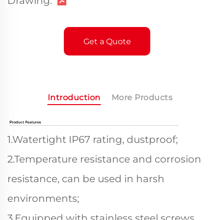
Drawing:
Get a Quote
Introduction
More Products
1.Watertight IP67 rating, dustproof;
2.Temperature resistance and corrosion
resistance, can be used in harsh
environments;
3.Equipped with stainless steel screws