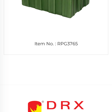
Item No. : RPG3765