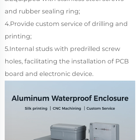
and rubber sealing ring;
4.Provide custom service of drilling and
printing;
5.Internal studs with predrilled screw
holes, facilitating the installation of PCB
board and electronic device.