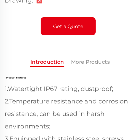
Drawing:
Get a Quote
Introduction
More Products
1.Watertight IP67 rating, dustproof;
2.Temperature resistance and corrosion
resistance, can be used in harsh
environments;
3.Equipped with stainless steel screws