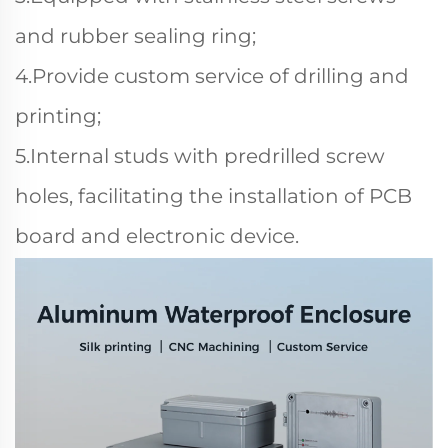
and rubber sealing ring;
4.Provide custom service of drilling and
printing;
5.Internal studs with predrilled screw
holes, facilitating the installation of PCB
board and electronic device.