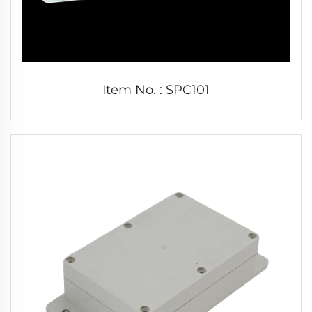
Item No. : SPC101