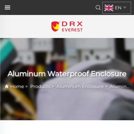
EN
Aluminum Waterproof Enclosure
Home
>
Products
>
Aluminum Enclosure
>
Aluminum Waterproof Enclosure