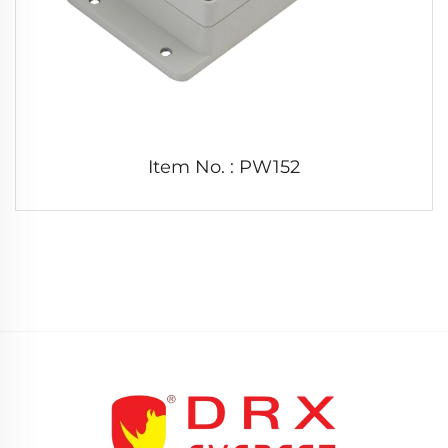
Item No. : PW152