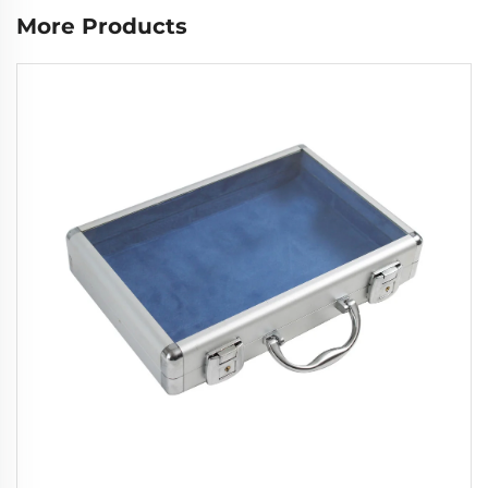
More Products