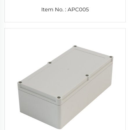
Item No. : APC005