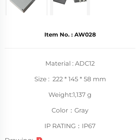
Item No. : AW028
Material : ADC12
Size : 222 * 145 * 58 mm
Weight:1,137 g
Color：Gray
IP RATING：IP67