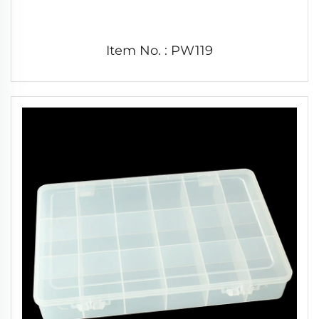
Item No. : PW119