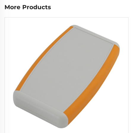
More Products