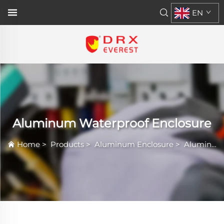
EN
Aluminum Waterproof Enclosure
Home
>
Products
>
Aluminum Enclosure
>
Aluminum Waterproof Enclosure