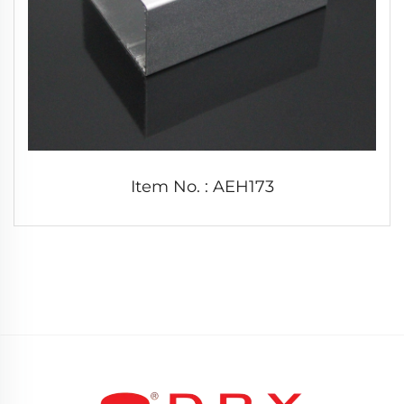
Item No. : AEH173