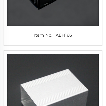
Item No. : AEH166