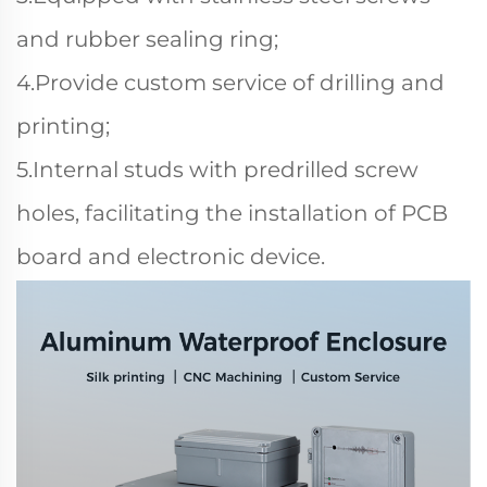
and rubber sealing ring;
4.Provide custom service of drilling and
printing;
5.Internal studs with predrilled screw
holes, facilitating the installation of PCB
board and electronic device.