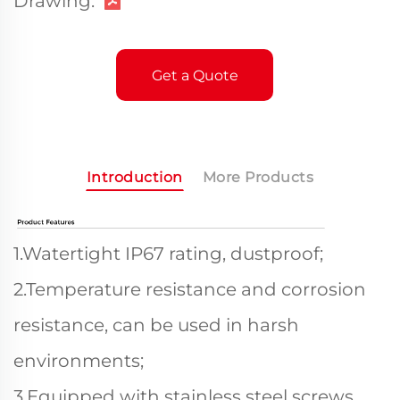
Drawing:
Get a Quote
Introduction
More Products
1.Watertight IP67 rating, dustproof;
2.Temperature resistance and corrosion
resistance, can be used in harsh
environments;
3.Equipped with stainless steel screws