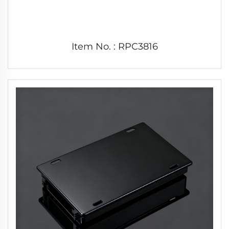
Item No. : RPC3816