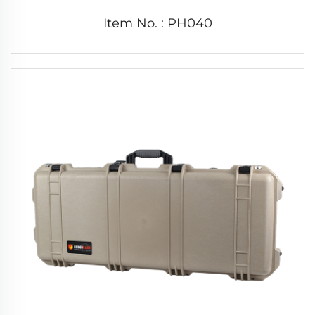
Item No. : PH040