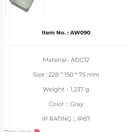
Item No. : AW090
Material : ADC12
Size : 228 * 150 * 75 mm
Weight：1,237 g
Color：Gray
IP RATING：IP67