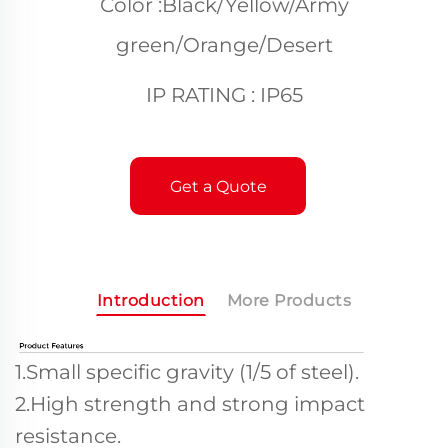
Color :Black/Yellow/Army
green/Orange/Desert
IP RATING : IP65
Get a Quote
Introduction
More Products
1.Small specific gravity (1/5 of steel).
2.High strength and strong impact
resistance.