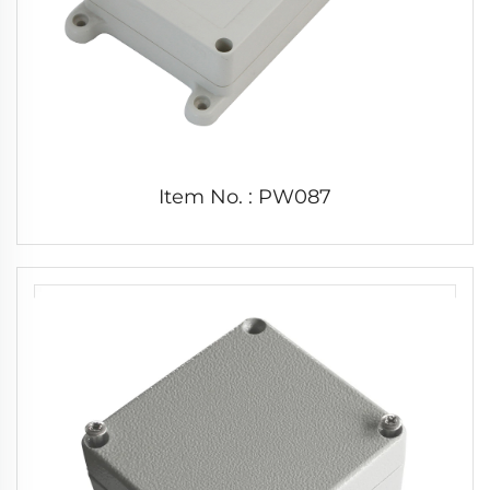
Item No. : PW087