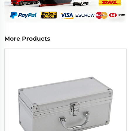
More Products