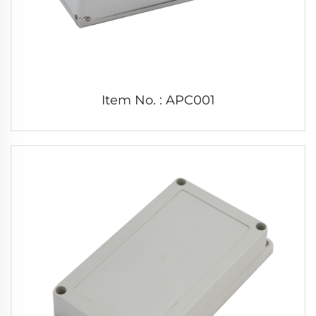
Item No. : APC001