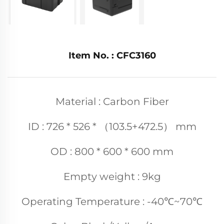
Item No. : CFC3160
Material : Carbon Fiber
ID : 726 * 526 * （103.5+472.5） mm
OD : 800 * 600 * 600 mm
Empty weight : 9kg
Operating Temperature : -40℃~70℃