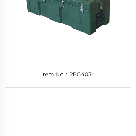
Item No. : RPG4034