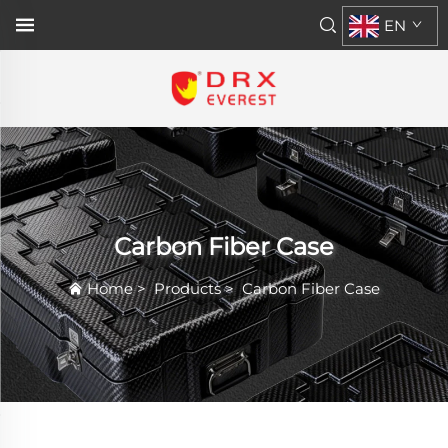
EN
Carbon Fiber Case
Home
>
Products
>
Carbon Fiber Case