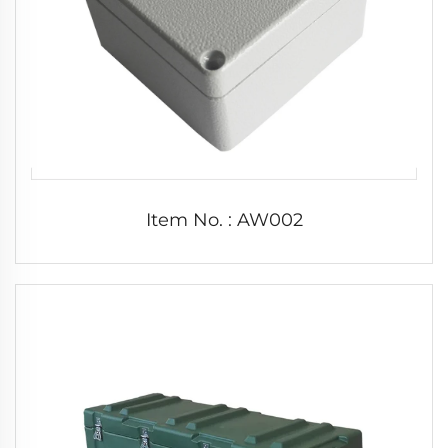
Item No. : AW002