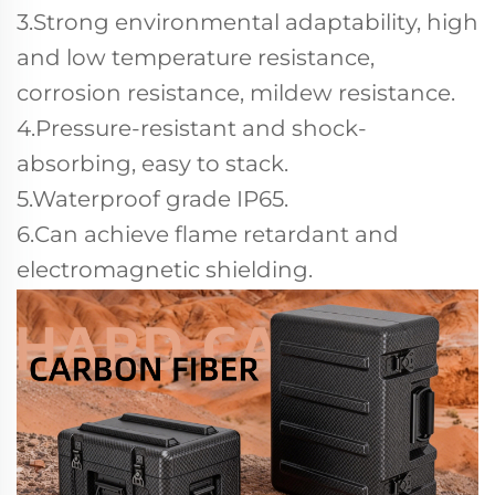
3.Strong environmental adaptability, high
and low temperature resistance,
corrosion resistance, mildew resistance.
4.Pressure-resistant and shock-
absorbing, easy to stack.
5.Waterproof grade IP65.
6.Can achieve flame retardant and
electromagnetic shielding.