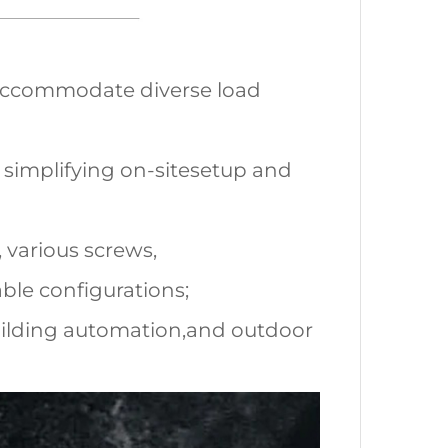
o accommodate diverse load
 simplifying on-sitesetup and
 various screws,
ble configurations;
 building automation,and outdoor