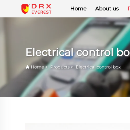
Home
About us
Electrical control bo
Home
>
Products
>
Electrical control box