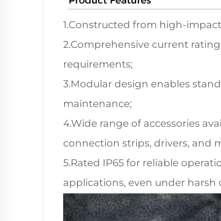
1.Constructed from high-impact 
2.Comprehensive current ratings
requirements;
3.Modular design enables standa
maintenance;
4.Wide range of accessories ava
connection strips, drivers, and
5.Rated IP65 for reliable operat
applications, even under harsh 