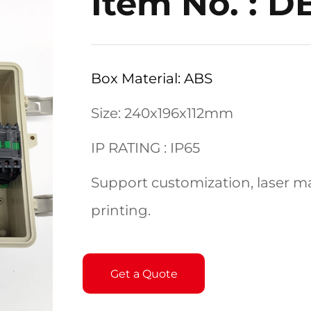
Item No. : 
Box Material: ABS
Size: 240x196x112mm
IP RATING : IP65
Support customization, laser ma
printing.
Get a Quote