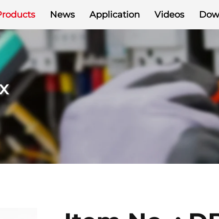
Products
News
Application
Videos
Dow
x