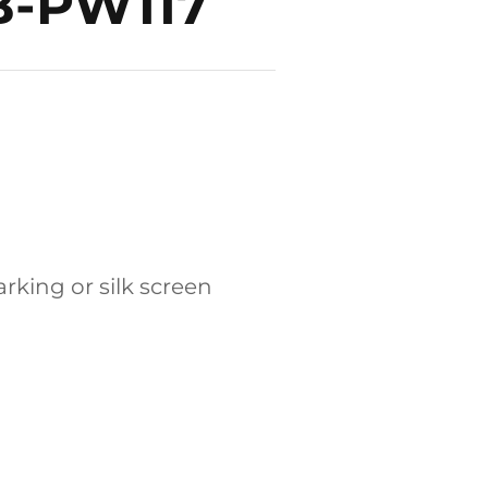
DB-PW117
rking or silk screen