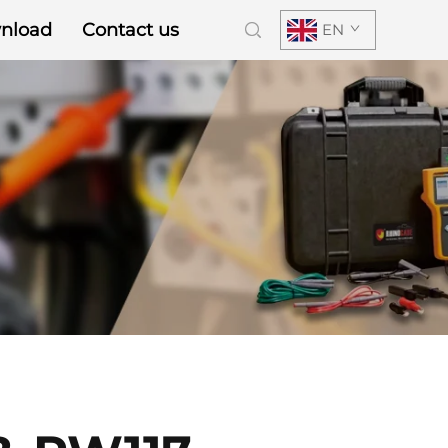
nload
Contact us
EN