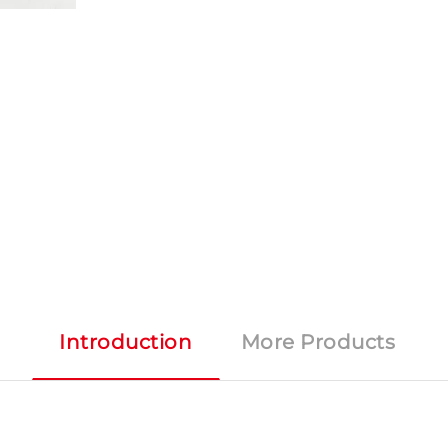
Introduction
More Products