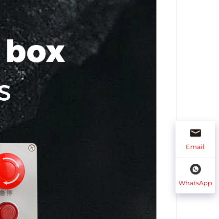
Email
WhatsApp