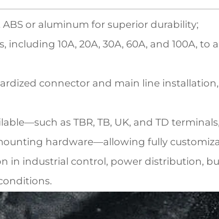
ABS or aluminum for superior durability;
, including 10A, 20A, 30A, 60A, and 100A, t
rdized connector and main line installation,
ilable—such as TBR, TB, UK, and TD terminals,
 mounting hardware—allowing fully customiza
ion in industrial control, power distribution,
conditions.