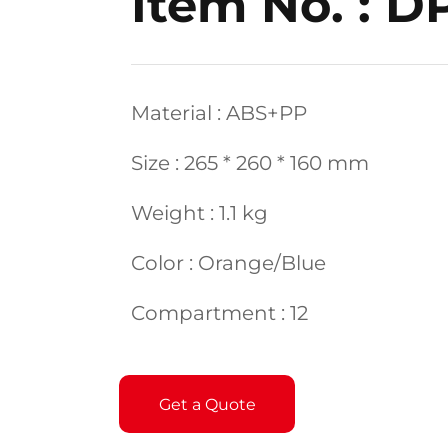
Item No. : D
Material : ABS+PP
Size : 265 * 260 * 160 mm
Weight : 1.1 kg
Color : Orange/Blue
Compartment : 12
Get a Quote