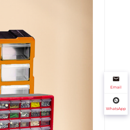
Email
WhatsApp