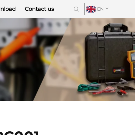
nload
Contact us
EN