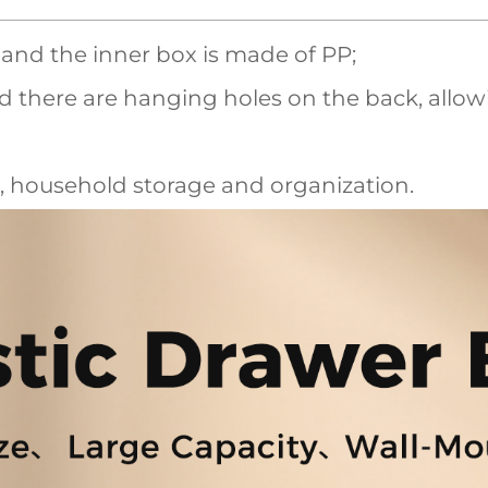
, and the inner box is made of PP;
nd there are hanging holes on the back, allow
, household storage and organization.