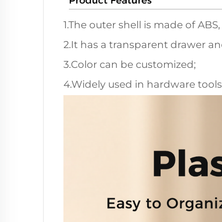
1.The outer shell is made of ABS
2.It has a transparent drawer a
3.Color can be customized;
4.Widely used in hardware tools