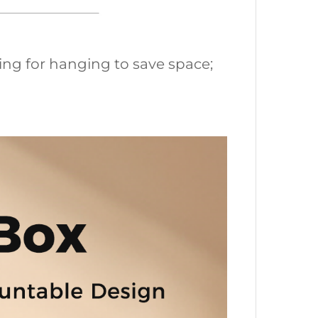
ing for hanging to save space;