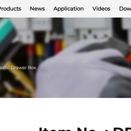
Products
News
Application
Videos
Dow
astic Drawer Box