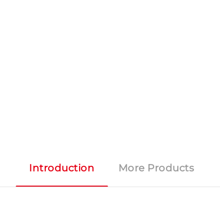
Introduction
More Products