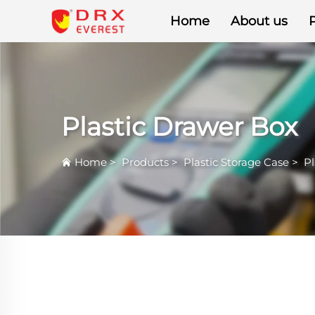
Home
About us
Plastic Drawer Box
Home
>
Products
>
Plastic Storage Case
>
Pl