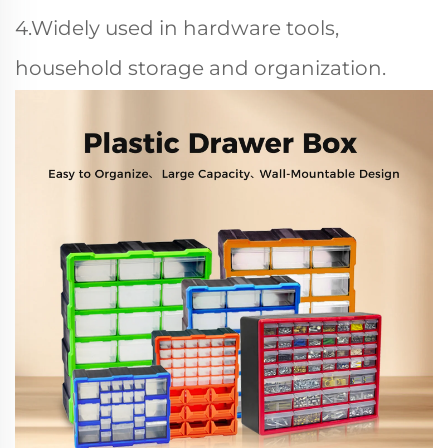
4.Widely used in hardware tools,
household storage and organization.