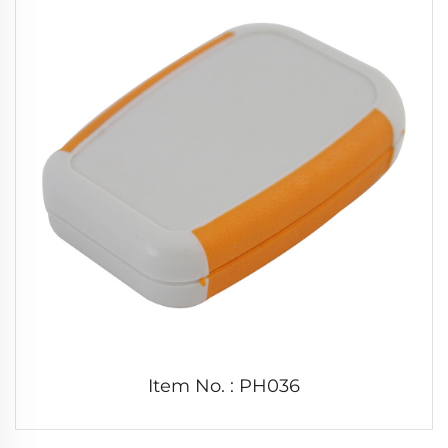
Item No. : PH036