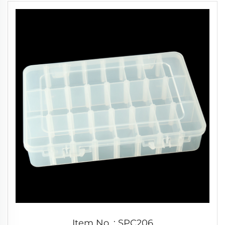
Item No. : SPC206