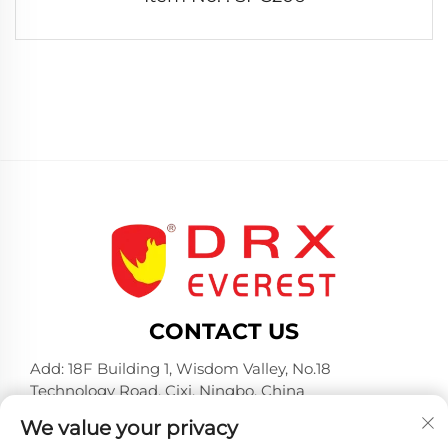
CONTACT US
Add: 18F Building 1, Wisdom Valley, No.18
Technology Road, Cixi, Ningbo, China
Tel:
+86-574-23660321
We value your privacy