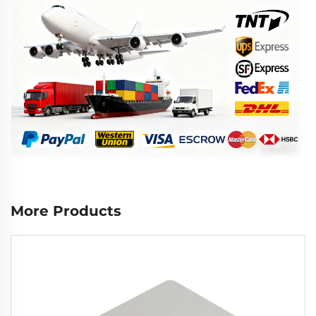
More Products