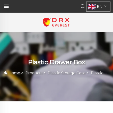
EN
Plastic Drawer Box
Home
>
Products
>
Plastic Storage Case
>
Plastic Drawer Box