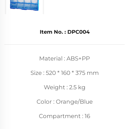
Item No. : DPC004
Material : ABS+PP
Size : 520 * 160 * 375 mm
Weight : 2.5 kg
Color : Orange/Blue
Compartment : 16