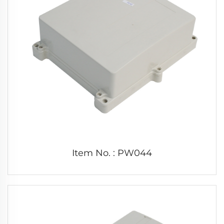
Item No. : PW044