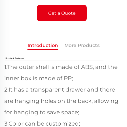
Get a Quote
Introduction
More Products
1.The outer shell is made of ABS, and the
inner box is made of PP;
2.It has a transparent drawer and there
are hanging holes on the back, allowing
for hanging to save space;
3.Color can be customized;