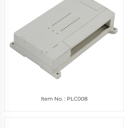
Item No. : PLC008