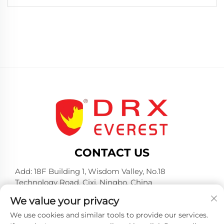
CONTACT US
Add: 18F Building 1, Wisdom Valley, No.18
Technology Road, Cixi, Ningbo, China
Tel:
+86-574-23660321
We value your privacy
E-mail:
[email protected]
We use cookies and similar tools to provide our services.