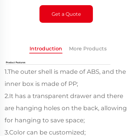
Get a Quote
Introduction
More Products
1.The outer shell is made of ABS, and the
inner box is made of PP;
2.It has a transparent drawer and there
are hanging holes on the back, allowing
for hanging to save space;
3.Color can be customized;