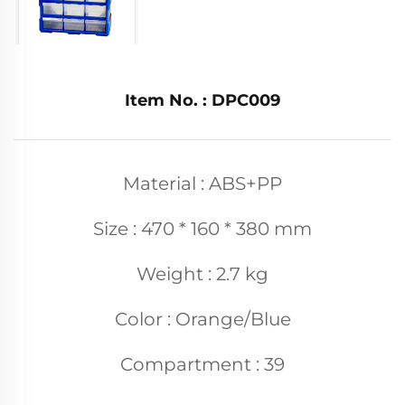
Item No. : DPC009
Material : ABS+PP
Size : 470 * 160 * 380 mm
Weight : 2.7 kg
Color : Orange/Blue
Compartment : 39