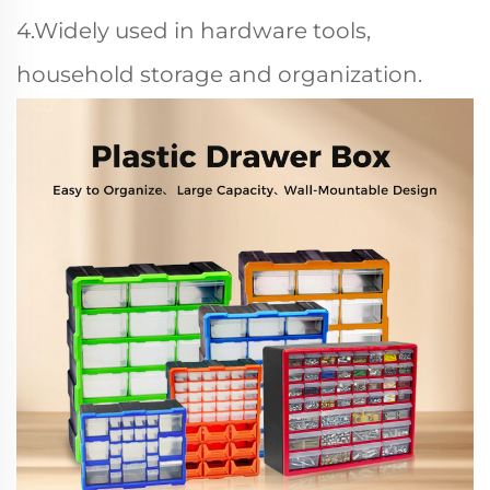
4.Widely used in hardware tools,
household storage and organization.