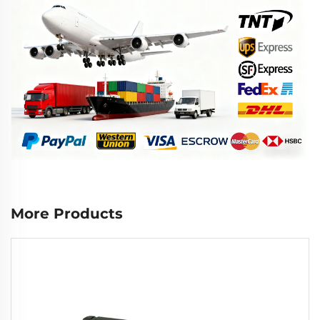
More Products