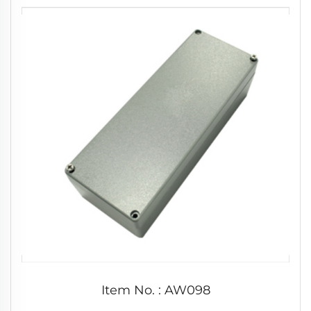
Item No. : AW098