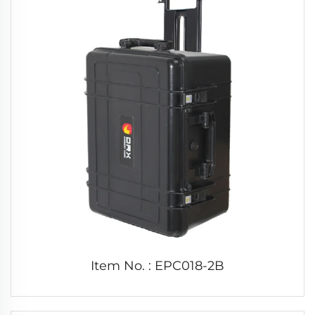
Item No. : EPC018-2B