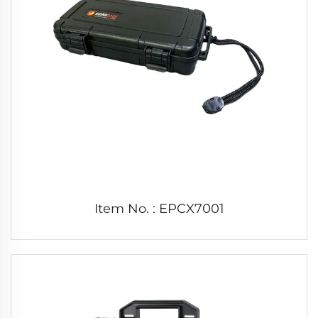
Item No. : EPCX7001