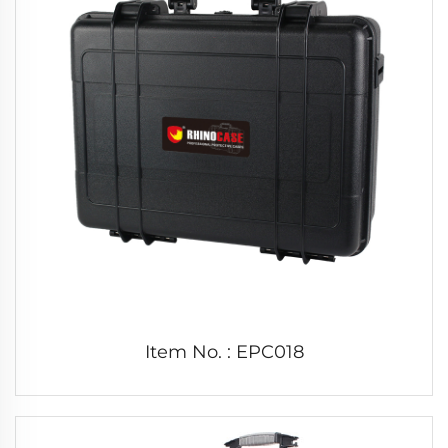
Item No. : EPC018