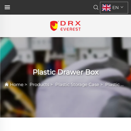
EN
Plastic Drawer Box
Home
>
Products
>
Plastic Storage Case
>
Plastic Drawer Box