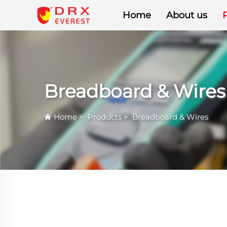
Home
About us
Breadboard & Wires
Home
>
Products
>
Breadboard & Wires