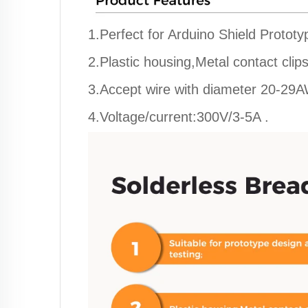
1.Perfect for Arduino Shield Prototy
2.Plastic housing,Metal contact clips
3.Accept wire with diameter 20-29
4.Voltage/current:300V/3-5A .