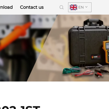
nload
Contact us
EN