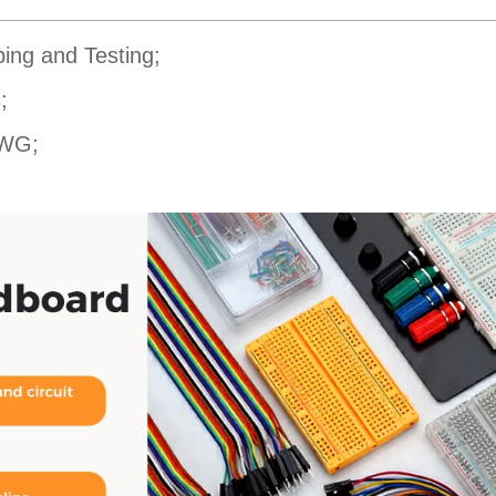
ping and Testing;
;
AWG;