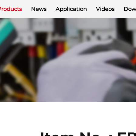
Products
News
Application
Videos
Dow