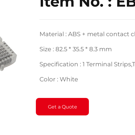
Item No. : E
Material : ABS + metal contact c
Size : 82.5 * 35.5 * 8.3 mm
Specification : 1 Terminal Strips
Color : White
Get a Quote