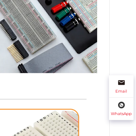
Email
WhatsApp