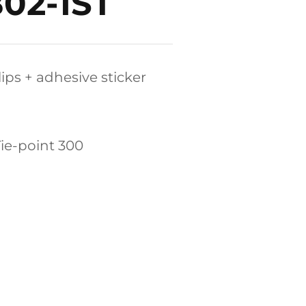
B02-1ST
lips + adhesive sticker
,Tie-point 300