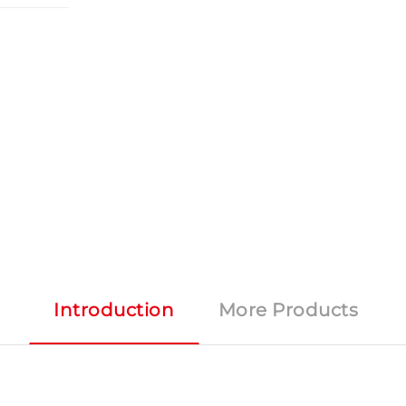
Introduction
More Products