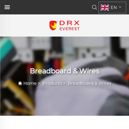
EN
Breadboard & Wires
Home
>
Products
>
Breadboard & Wires