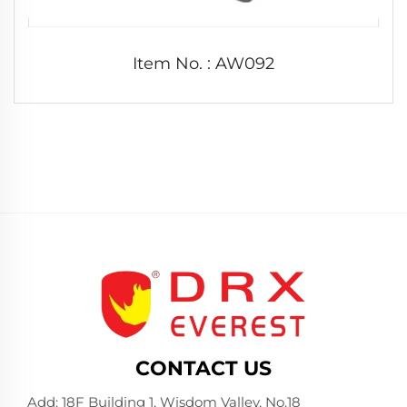
Item No. : AW092
CONTACT US
Add: 18F Building 1, Wisdom Valley, No.18