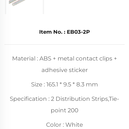
Item No. : EB03-2P
Material : ABS + metal contact clips +
adhesive sticker
Size : 165.1 * 9.5 * 8.3 mm
Specification : 2 Distribution Strips,Tie-
point 200
Color : White