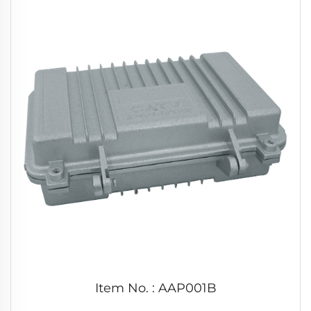
Item No. : AAP001B