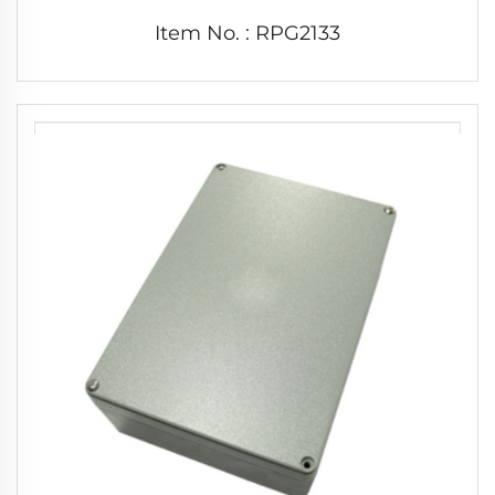
Item No. : RPG2133