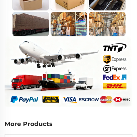
More Products