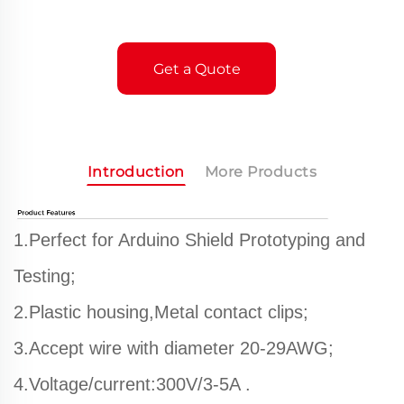
Get a Quote
Introduction
More Products
1.Perfect for Arduino Shield Prototyping and
Testing;
2.Plastic housing,Metal contact clips;
3.Accept wire with diameter 20-29AWG;
4.Voltage/current:300V/3-5A .