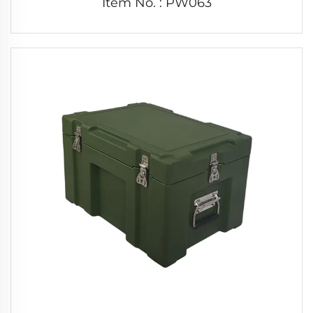
Item No. : PW063