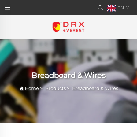
EN
Breadboard & Wires
Home
>
Products
>
Breadboard & Wires