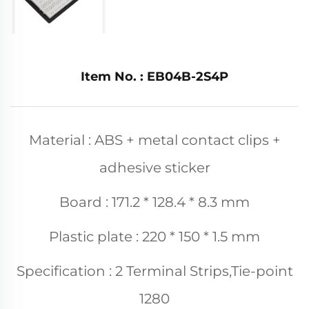
Item No. : EB04B-2S4P
Material : ABS + metal contact clips +
adhesive sticker
Board : 171.2 * 128.4 * 8.3 mm
Plastic plate : 220 * 150 * 1.5 mm
Specification : 2 Terminal Strips,Tie-point
1280