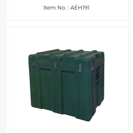
Item No. : AEH191