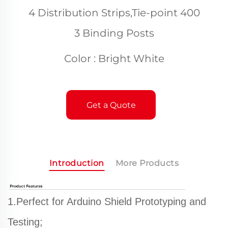
4 Distribution Strips,Tie-point 400
3 Binding Posts
Color : Bright White
Get a Quote
Introduction
More Products
1.Perfect for Arduino Shield Prototyping and
Testing;