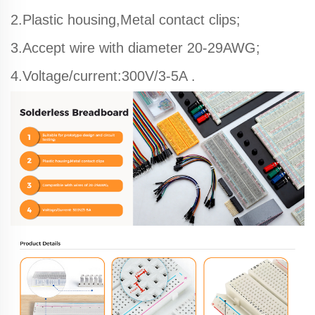
2.Plastic housing,Metal contact clips;
3.Accept wire with diameter 20-29AWG;
4.Voltage/current:300V/3-5A .