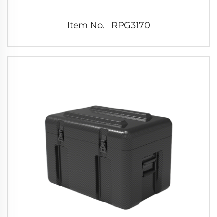
Item No. : RPG3170