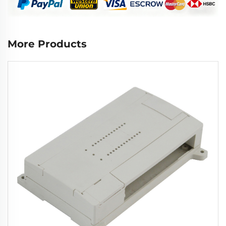
More Products