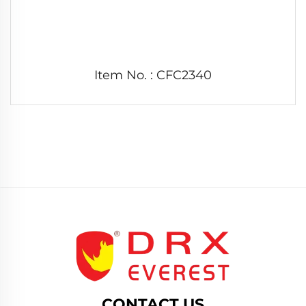
Item No. : CFC2340
CONTACT US