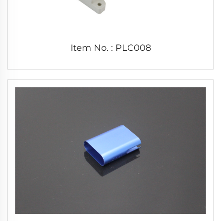
Item No. : PLC008