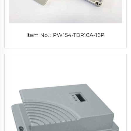
Item No. : PW154-TBR10A-16P