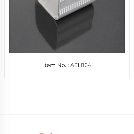
Item No. : AEH164