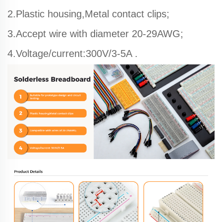
2.Plastic housing,Metal contact clips;
3.Accept wire with diameter 20-29AWG;
4.Voltage/current:300V/3-5A .