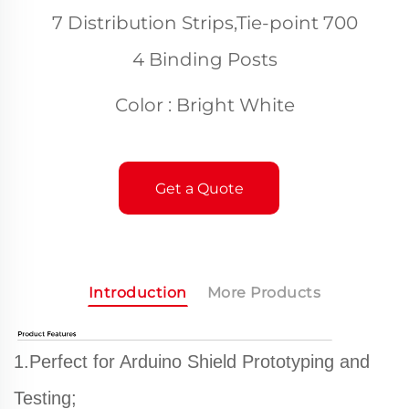
7 Distribution Strips,Tie-point 700
4 Binding Posts
Color : Bright White
Get a Quote
Introduction
More Products
1.Perfect for Arduino Shield Prototyping and
Testing;