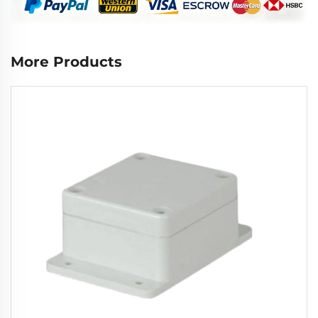
More Products