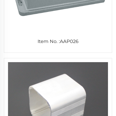
Item No. :AAP026