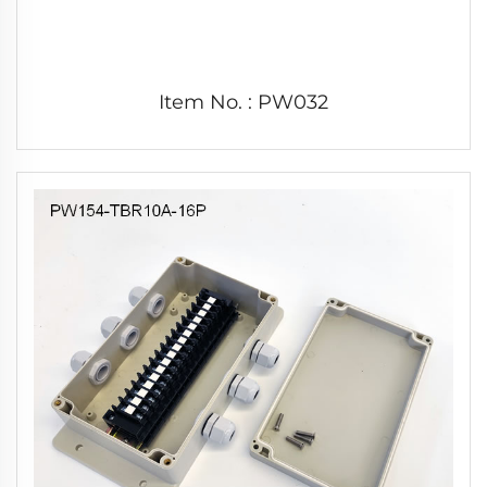
Item No. : PW032