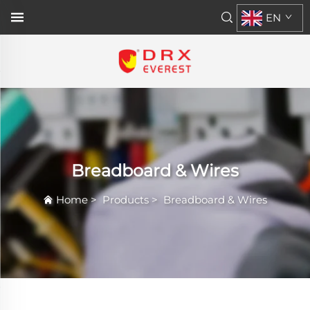
EN
Breadboard & Wires
Home
>
Products
>
Breadboard & Wires