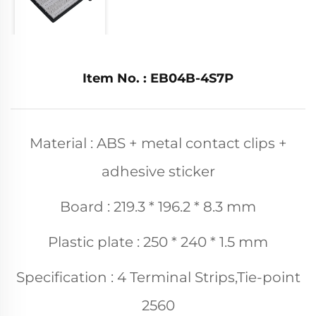
Item No. : EB04B-4S7P
Material : ABS + metal contact clips +
adhesive sticker
Board : 219.3 * 196.2 * 8.3 mm
Plastic plate : 250 * 240 * 1.5 mm
Specification : 4 Terminal Strips,Tie-point
2560