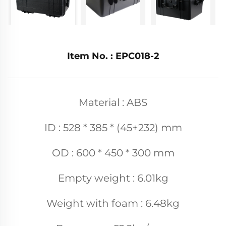
Item No. : EPC018-2
Material : ABS
ID : 528 * 385 * (45+232) mm
OD : 600 * 450 * 300 mm
Empty weight : 6.01kg
Weight with foam : 6.48kg