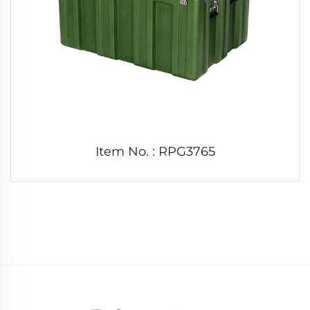
Item No. : RPG3765