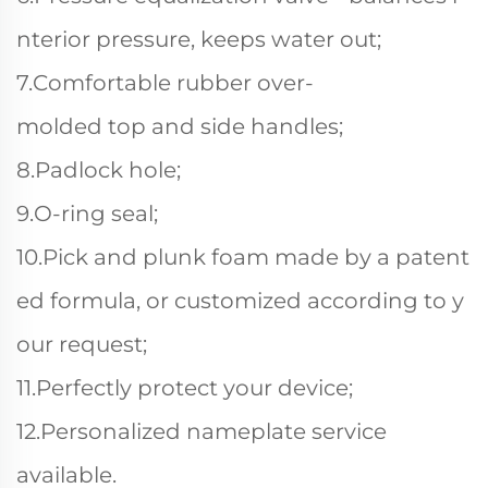
nterior pressure, keeps water out;
7.Comfortable rubber over-
molded top and side handles;
8.Padlock hole;
9.O-ring seal;
10.Pick and plunk foam made by a patent
ed formula, or customized according to y
our request;
11.Perfectly protect your device;
12.Personalized nameplate service
available.