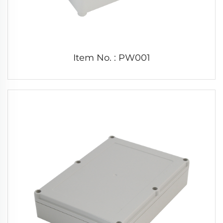
Item No. : PW001