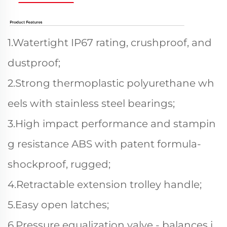
1.Watertight IP67 rating, crushproof, and
dustproof;
2.Strong thermoplastic polyurethane wh
eels with stainless steel bearings;
3.High impact performance and stampin
g resistance ABS with patent formula-
shockproof, rugged;
4.Retractable extension trolley handle;
5.Easy open latches;
6.Pressure equalization valve - balances i