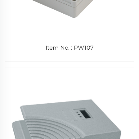
Item No. : PW107