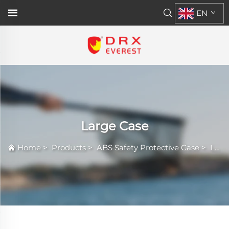
EN
Large Case
Home
>
Products
>
ABS Safety Protective Case
>
Large Case