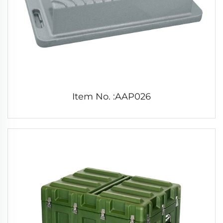
Item No. :AAP026