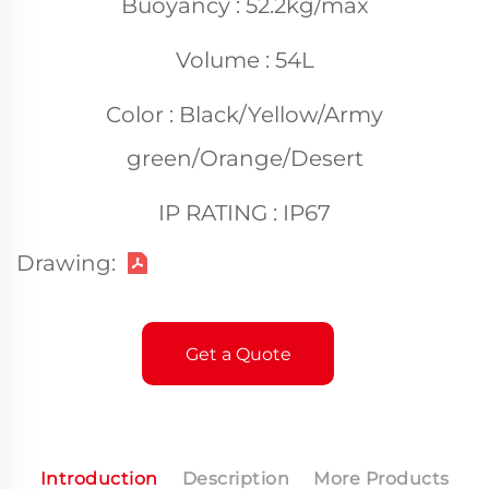
Buoyancy : 52.2kg/max
Volume : 54L
Color : Black/Yellow/Army
green/Orange/Desert
IP RATING : IP67
Drawing:
Get a Quote
Introduction
Description
More Products