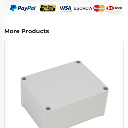
More Products