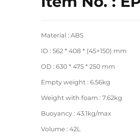
Item No. : E
Material : ABS
ID : 562 * 408 * (45+150) mm
OD : 630 * 475 * 250 mm
Empty weight : 6.56kg
Weight with foam : 7.62kg
Buoyancy : 43.1kg/max
Volume : 42L