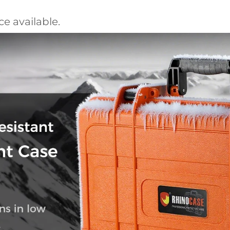
e available.