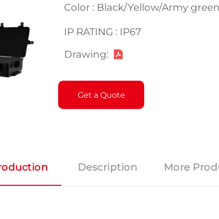
Color : Black/Yellow/Army gre
IP RATING : IP67
Drawing:
Get a Quote
roduction
Description
More Prod