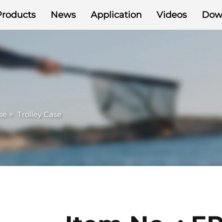
Products
News
Application
Videos
Dow
se
>
Trolley Case