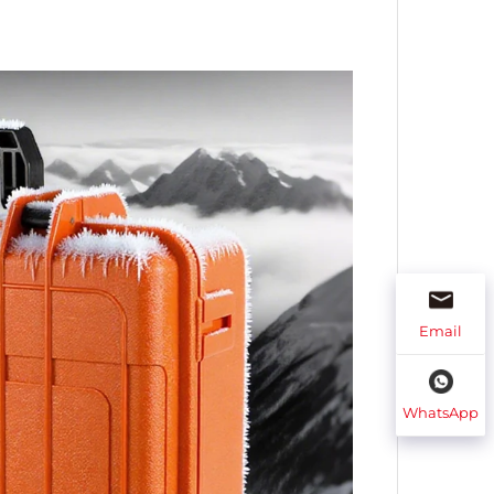
Email
WhatsApp