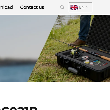
nload
Contact us
EN