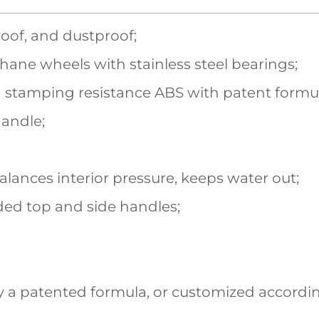
roof, and dustproof;
hane wheels with stainless steel bearings;
 stamping resistance ABS with patent formu
handle;
balances interior pressure, keeps water out;
ed top and side handles;
 a patented formula, or customized accordin