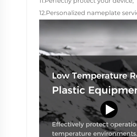
11.Perfectly protect your device;
12.Personalized nameplate servic