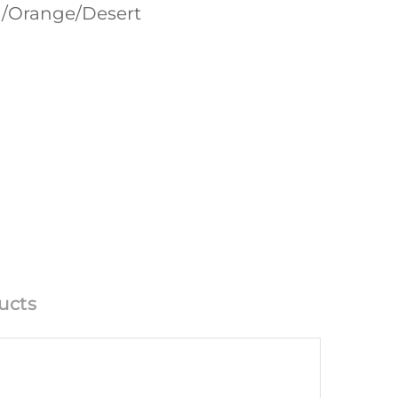
en/Orange/Desert
ucts