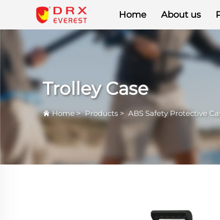
Home
About us
Trolley Case
Home
>
Products
>
ABS Safety Protective Ca