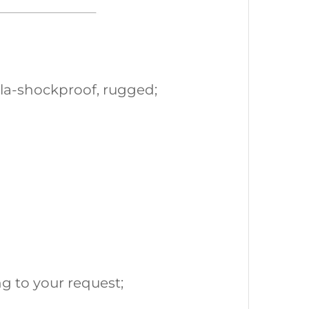
la-shockproof, rugged;
g to your request;