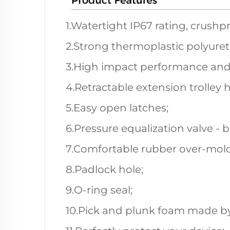
1.Watertight IP67 rating, crushp
2.Strong thermoplastic polyuret
3.High impact performance and
4.Retractable extension trolley 
5.Easy open latches;
6.Pressure equalization valve - 
7.Comfortable rubber over-mold
8.Padlock hole;
9.O-ring seal;
10.Pick and plunk foam made by