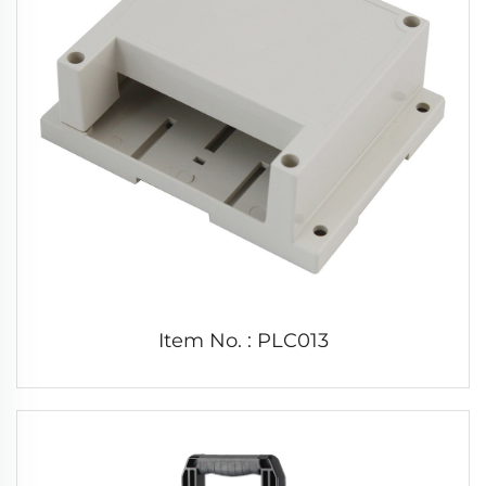
Item No. : PLC013