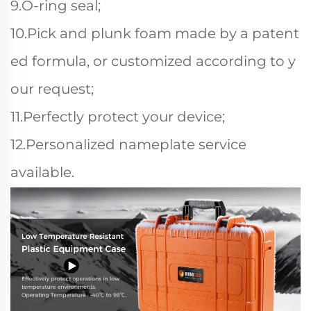
9.O-ring seal;
10.Pick and plunk foam made by a patent
ed formula, or customized according to y
our request;
11.Perfectly protect your device;
12.Personalized nameplate service
available.