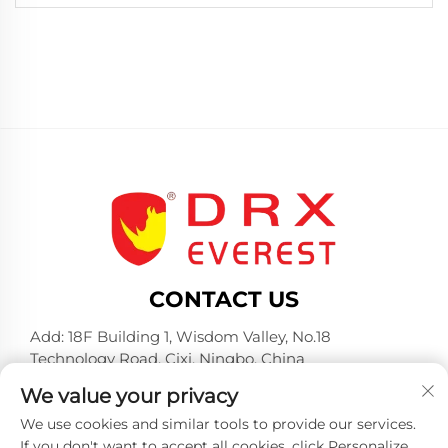
CONTACT US
Add: 18F Building 1, Wisdom Valley, No.18
Technology Road, Cixi, Ningbo, China
Tel:
+86-574-23660321
We value your privacy
E-mail:
[email protected]
We use cookies and similar tools to provide our services.
If you don't want to accept all cookies, click Personalize