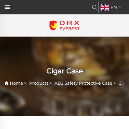
EN
Cigar Case
Home
>
Products
>
ABS Safety Protective Case
>
Cigar Case