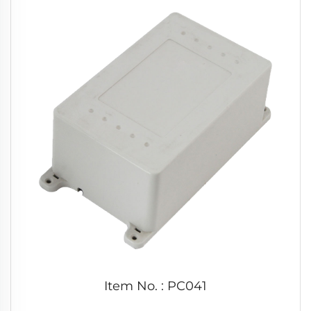
Item No. : PC041