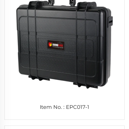
Item No. : EPC017-1