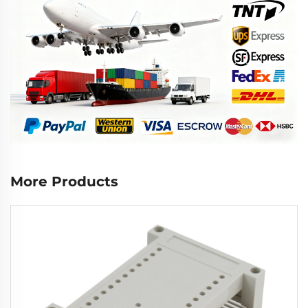
More Products