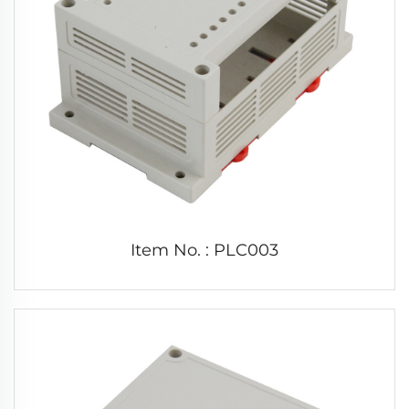
Item No. : PLC003