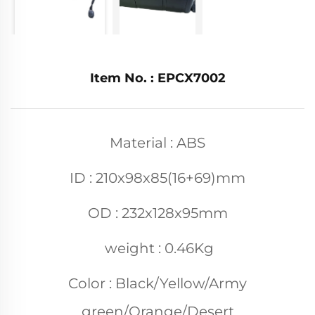
Item No. : EPCX7002
Material : ABS
ID : 210x98x85(16+69)mm
OD : 232x128x95mm
weight : 0.46Kg
Color : Black/Yellow/Army
green/Orange/Desert