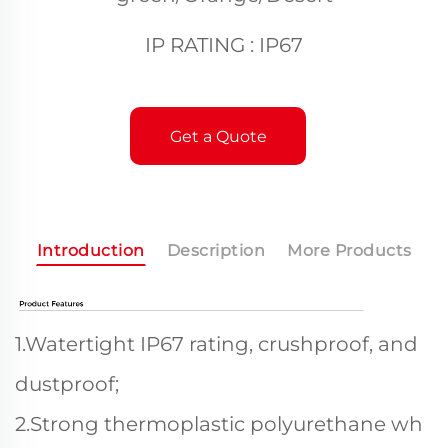
IP RATING : IP67
Get a Quote
Introduction
Description
More Products
1.Watertight IP67 rating, crushproof, and
dustproof;
2.Strong thermoplastic polyurethane wh