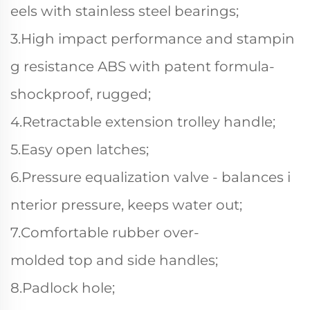
eels with stainless steel bearings;
3.High impact performance and stampin
g resistance ABS with patent formula-
shockproof, rugged;
4.Retractable extension trolley handle;
5.Easy open latches;
6.Pressure equalization valve - balances i
nterior pressure, keeps water out;
7.Comfortable rubber over-
molded top and side handles;
8.Padlock hole;