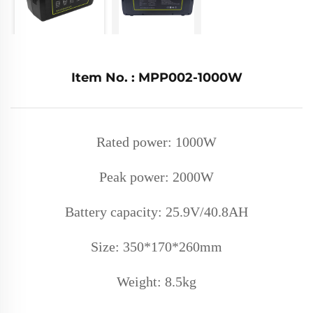
Item No. : MPP002-1000W
Rated power: 1000W
Peak power: 2000W
Battery capacity: 25.9V/40.8AH
Size: 350*170*260mm
Weight: 8.5k
g