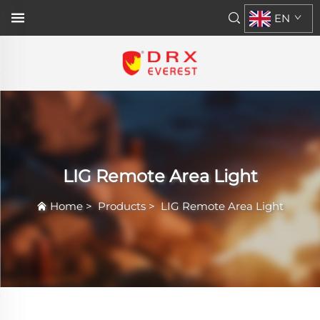
EN
LIG Remote Area Light
Home
>
Products
>
LIG Remote Area Light