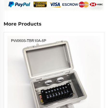
More Products