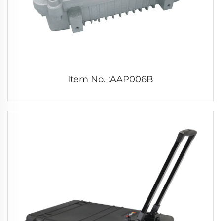
Item No. :AAP006B