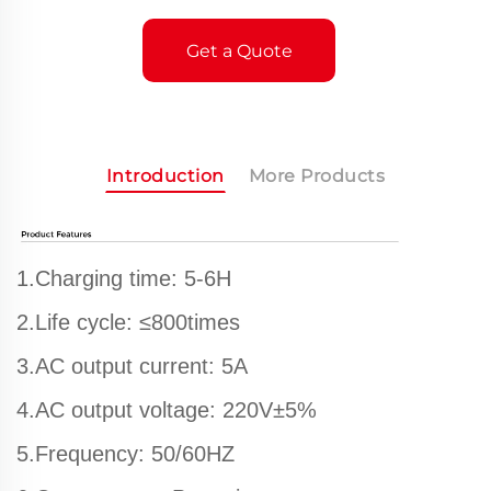
Get a Quote
Introduction
More Products
1.Charging time: 5-6H
2.Life cycle: ≤800times
3.AC output current: 5A
4.AC output voltage: 220V±5%
5.Frequency: 50/60HZ