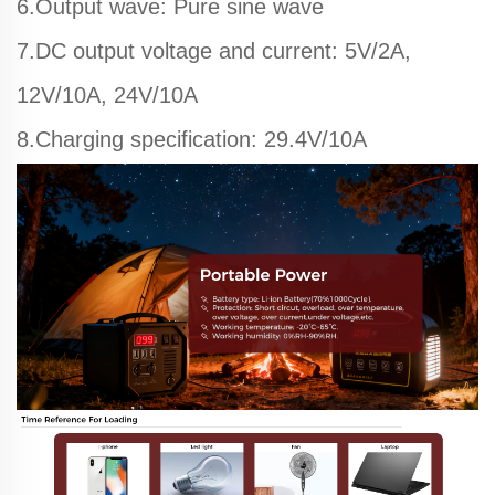
6.Output wave: Pure sine wave
7.DC output voltage and current: 5V/2A,
12V/10A, 24V/10A
8.Charging specification: 29.4V/10A