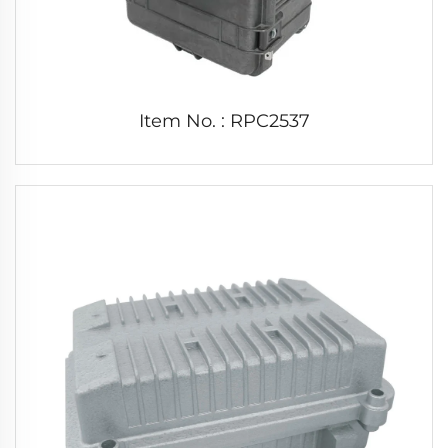
Item No. : RPC2537