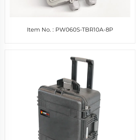
Item No. : PW060S-TBR10A-8P