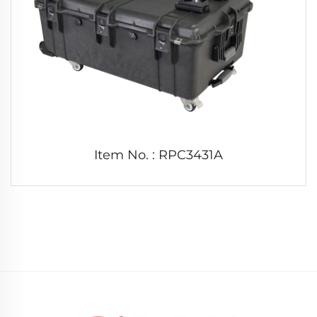
Item No. : RPC3431A