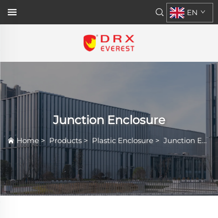
EN
Junction Enclosure
Home
>
Products
>
Plastic Enclosure
>
Junction Enclosure