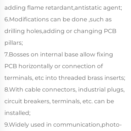
adding flame retardant,antistatic agent;
6.Modifications can be done ,such as
drilling holes,adding or changing PCB
pillars;
7.Bosses on internal base allow fixing
PCB horizontally or connection of
terminals, etc into threaded brass inserts;
8.With cable connectors, industrial plugs,
circuit breakers, terminals, etc. can be
installed;
9.Widely used in communication,photo-