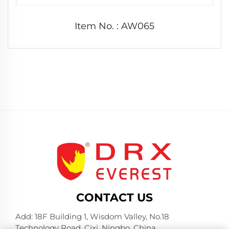
Item No. : AW065
CONTACT US
Add: 18F Building 1, Wisdom Valley, No.18
Technology Road, Cixi, Ningbo, China