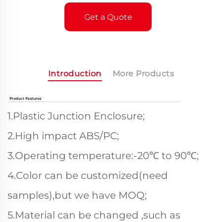
Get a Quote
Introduction
More Products
1.Plastic Junction Enclosure;
2.High impact ABS/PC;
3.Operating temperature:-20℃ to 90℃;
4.Color can be customized(need
samples),but we have MOQ;
5.Material can be changed ,such as