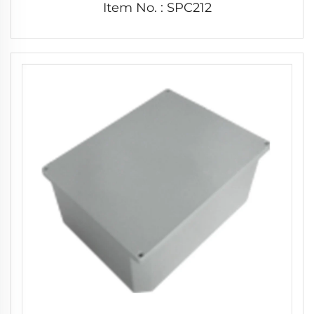
Item No. : SPC212