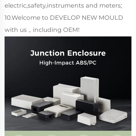
electric,safety,instruments and meters;
10.Welcome to DEVELOP NEW MOULD
with us，including OEM!