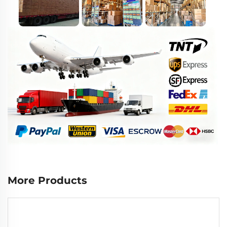
More Products