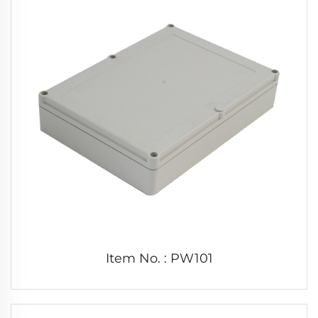
Item No. : PW101