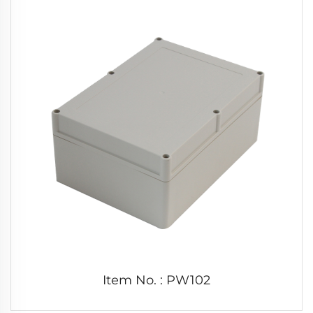
Item No. : PW102