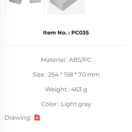
Item No. : PC035
Material : ABS/PC
Size : 254 * 158 * 70 mm
Weight : 463 g
Color : Light gray
Drawing: