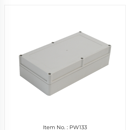
Item No. : PW133