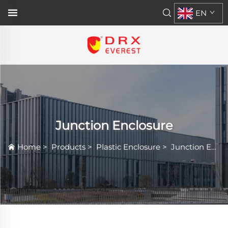
EN
Junction Enclosure
Home
>
Products
>
Plastic Enclosure
>
Junction Enclosure