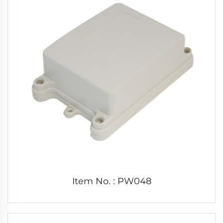
Item No. : PW048