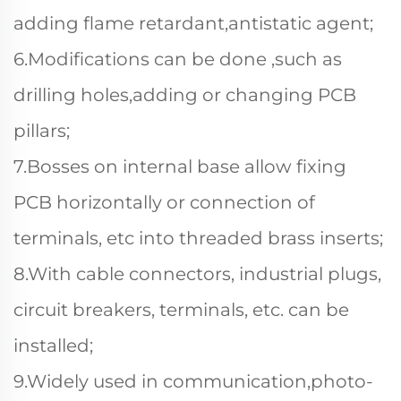
adding flame retardant,antistatic agent;
6.Modifications can be done ,such as
drilling holes,adding or changing PCB
pillars;
7.Bosses on internal base allow fixing
PCB horizontally or connection of
terminals, etc into threaded brass inserts;
8.With cable connectors, industrial plugs,
circuit breakers, terminals, etc. can be
installed;
9.Widely used in communication,photo-