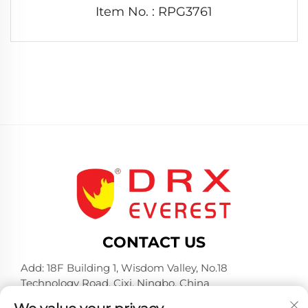
Item No. : RPG3761
CONTACT US
Add: 18F Building 1, Wisdom Valley, No.18
Technology Road, Cixi, Ningbo, China
Tel:
+86-574-23660321