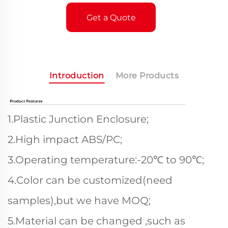
Get a Quote
Introduction
More Products
1.Plastic Junction Enclosure;
2.High impact ABS/PC;
3.Operating temperature:-20℃ to 90℃;
4.Color can be customized(need
samples),but we have MOQ;
5.Material can be changed ,such as