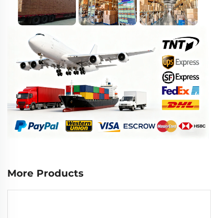
More Products