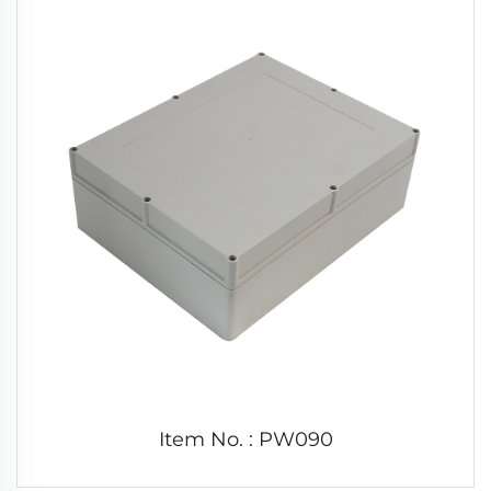
Item No. : PW090