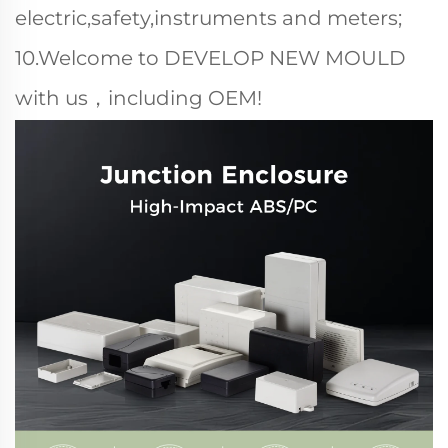
electric,safety,instruments and meters;
10.Welcome to DEVELOP NEW MOULD
with us，including OEM!