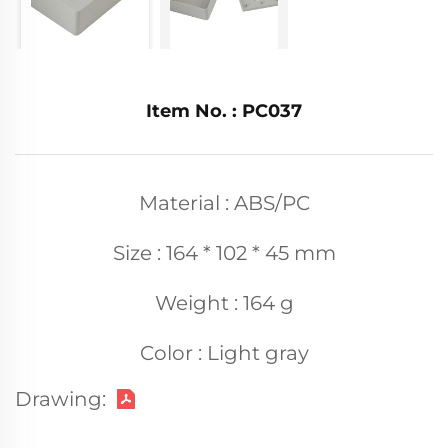
Item No. : PC037
Material : ABS/PC
Size : 164 * 102 * 45 mm
Weight : 164 g
Color : Light gray
Drawing: