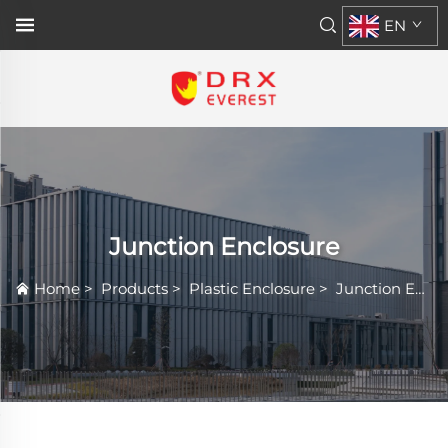
EN
Junction Enclosure
Home
>
Products
>
Plastic Enclosure
>
Junction Enclosure