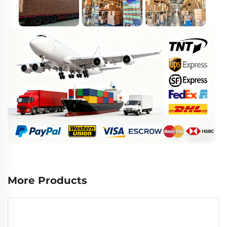
More Products