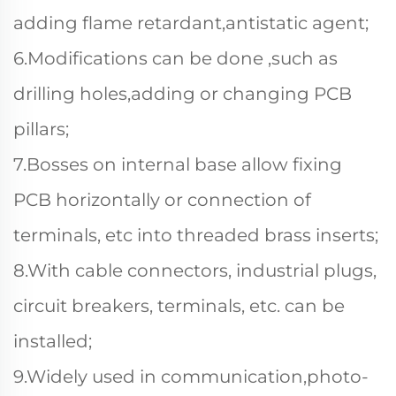
adding flame retardant,antistatic agent;
6.Modifications can be done ,such as
drilling holes,adding or changing PCB
pillars;
7.Bosses on internal base allow fixing
PCB horizontally or connection of
terminals, etc into threaded brass inserts;
8.With cable connectors, industrial plugs,
circuit breakers, terminals, etc. can be
installed;
9.Widely used in communication,photo-