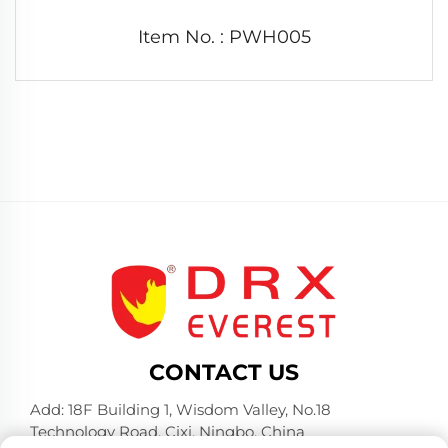
Item No. : PWH005
CONTACT US
Add: 18F Building 1, Wisdom Valley, No.18
Technology Road, Cixi, Ningbo, China