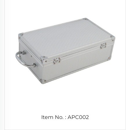
Item No. : APC002