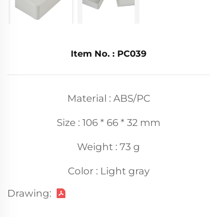
Item No. : PC039
Material : ABS/PC
Size : 106 * 66 * 32 mm
Weight : 73 g
Color : Light gray
Drawing: