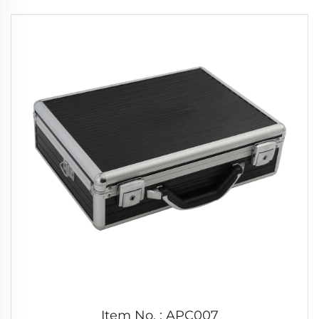
Item No. : APC007