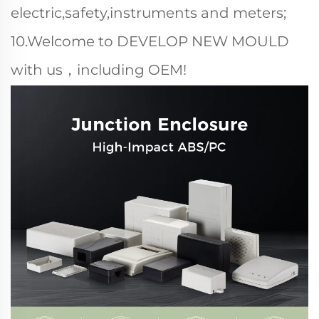
electric,safety,instruments and meters;
10.Welcome to DEVELOP NEW MOULD
with us，including OEM!