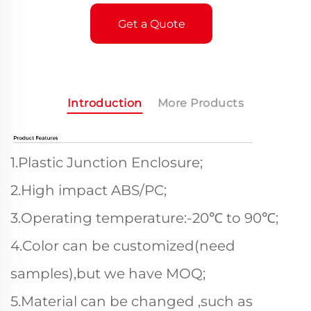
Get a Quote
Introduction
More Products
1.Plastic Junction Enclosure;
2.High impact ABS/PC;
3.Operating temperature:-20℃ to 90℃;
4.Color can be customized(need
samples),but we have MOQ;
5.Material can be changed ,such as