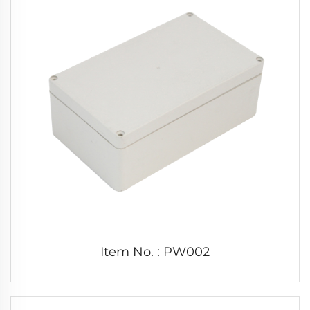
Item No. : PW002