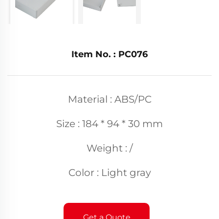
Item No. : PC076
Material : ABS/PC
Size : 184 * 94 * 30 mm
Weight : /
Color : Light gray
Get a Quote