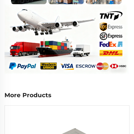
More Products