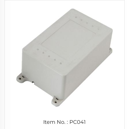
Item No. : PC041