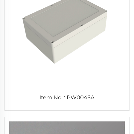
Item No. : PW004SA