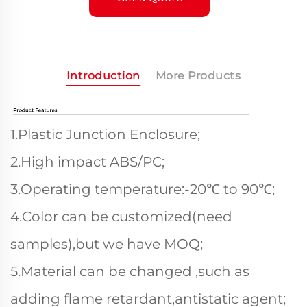
Introduction
More Products
1.Plastic Junction Enclosure;
2.High impact ABS/PC;
3.Operating temperature:-20℃ to 90℃;
4.Color can be customized(need
samples),but we have MOQ;
5.Material can be changed ,such as
adding flame retardant,antistatic agent;