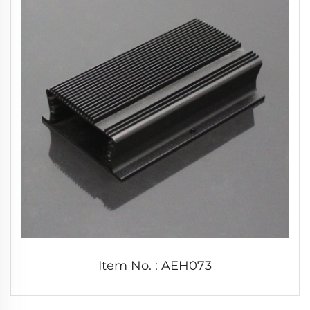
Item No. : AEH073