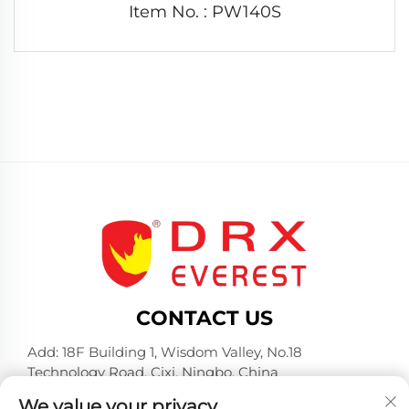
Item No. : PW140S
CONTACT US
Add: 18F Building 1, Wisdom Valley, No.18
Technology Road, Cixi, Ningbo, China
Tel:
+86-574-23660321
We value your privacy