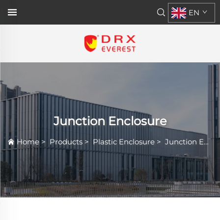
EN
Junction Enclosure
Home
>
Products
>
Plastic Enclosure
>
Junction Enclosure