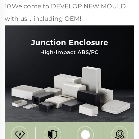
10.Welcome to DEVELOP NEW MOULD
with us，including OEM!