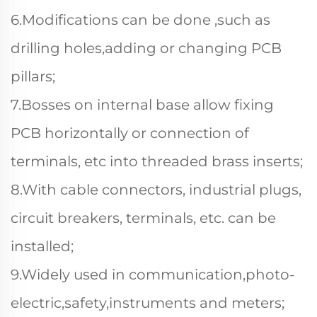
6.Modifications can be done ,such as
drilling holes,adding or changing PCB
pillars;
7.Bosses on internal base allow fixing
PCB horizontally or connection of
terminals, etc into threaded brass inserts;
8.With cable connectors, industrial plugs,
circuit breakers, terminals, etc. can be
installed;
9.Widely used in communication,photo-
electric,safety,instruments and meters;