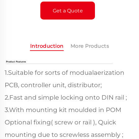
Get a Quote
Introduction
More Products
1.Suitable for sorts of modualaerization
PCB, controller unit, distributor;
2.Fast and simple locking onto DIN rail ;
3.With mounting kit moulded in POM
Optional fixing( screw or rail ), Quick
mounting due to screwless assembly ;