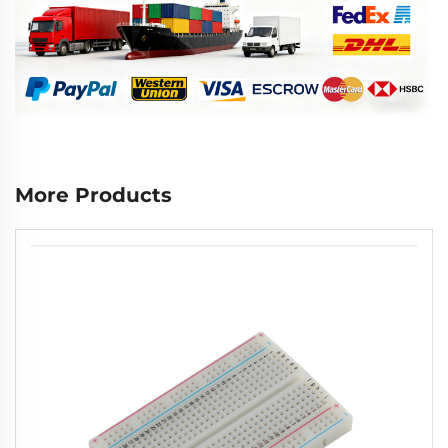
More Products