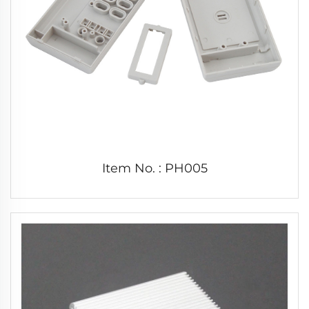
Item No. : PH005