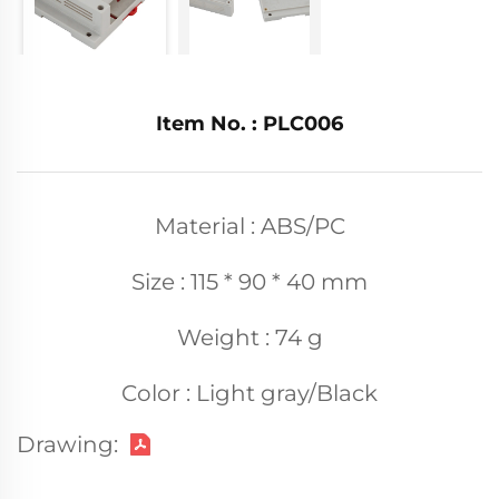
Item No. : PLC006
Material : ABS/PC
Size : 115 * 90 * 40 mm
Weight : 74 g
Color : Light gray/Black
Drawing: