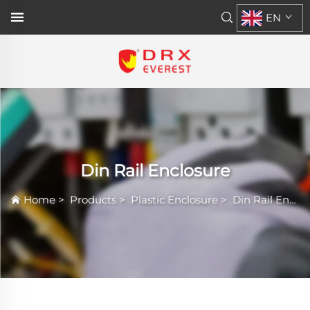
EN
Din Rail Enclosure
Home
>
Products
>
Plastic Enclosure
>
Din Rail Enclosure