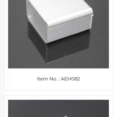
Item No. : AEH082