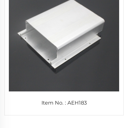
Item No. : AEH183