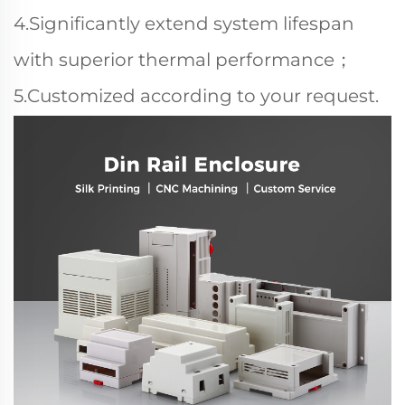
4.Significantly extend system lifespan
with superior thermal performance；
5.Customized according to your request.