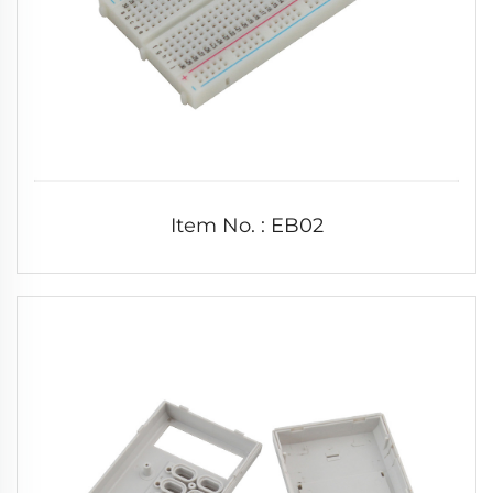
Item No. : EB02