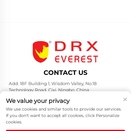
CONTACT US
Add: 18F Building 1, Wisdom Valley, No.18
Technology Road, Cixi, Ningbo, China
Tel:
+86-574-23660321
We value your privacy
E-mail:
[email protected]
We use cookies and similar tools to provide our services.
If you don't want to accept all cookies, click Personalize
cookies.