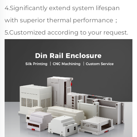
4.Significantly extend system lifespan
with superior thermal performance；
5.Customized according to your request.