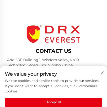
CONTACT US
Add: 18F Building 1, Wisdom Valley, No.18
Technology Road, Cixi, Ningbo, China
Tel:
+86-574-23660321
We value your privacy
E-mail:
[email protected]
We use cookies and similar tools to provide our services.
If you don't want to accept all cookies, click Personalize
cookies.
Accept all