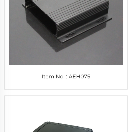
Item No. : AEH075