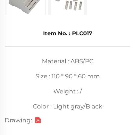
Item No. : PLC017
Material : ABS/PC
Size : 110 * 90 * 60 mm
Weight : /
Color : Light gray/Black
Drawing: