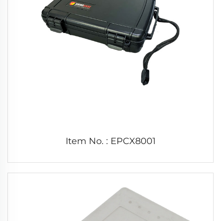
Item No. : EPCX8001