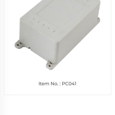
Item No. : PC041