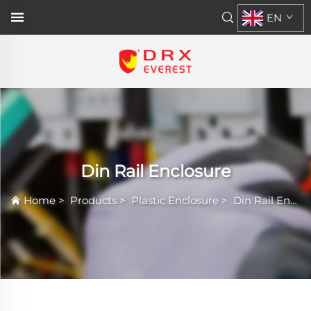
EN
Din Rail Enclosure
Home
>
Products
>
Plastic Enclosure
>
Din Rail Enclosure