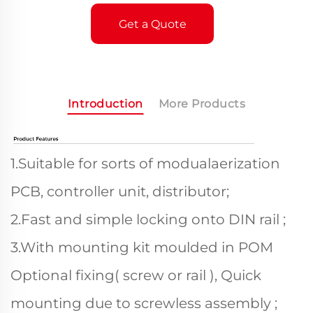
Get a Quote
Introduction
More Products
1.Suitable for sorts of modualaerization
PCB, controller unit, distributor;
2.Fast and simple locking onto DIN rail ;
3.With mounting kit moulded in POM
Optional fixing( screw or rail ), Quick
mounting due to screwless assembly ;