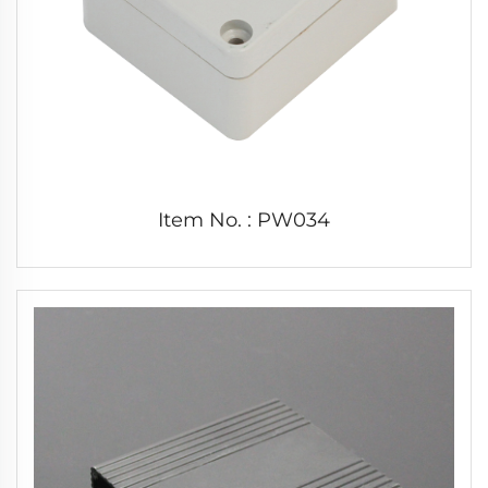
Item No. : PW034