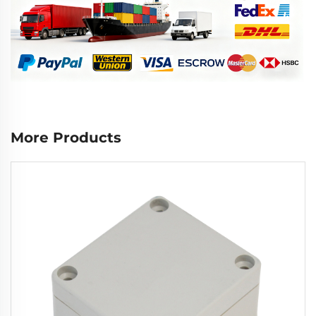
More Products