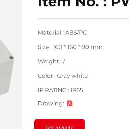
Item No. : 
Material : ABS/PC
Size : 160 * 160 * 90 mm
Weight : /
Color : Gray white
IP RATING : IP65
Drawing:
Get a Quote