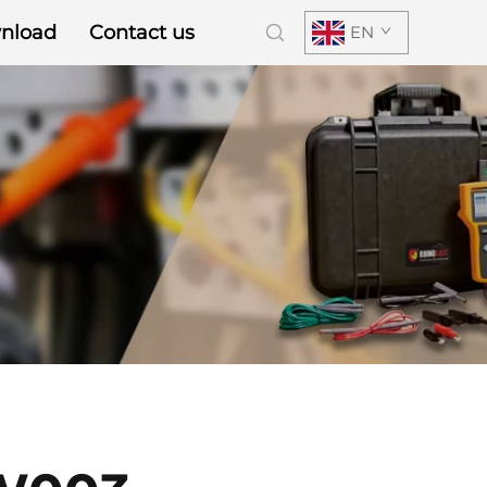
nload
Contact us
EN