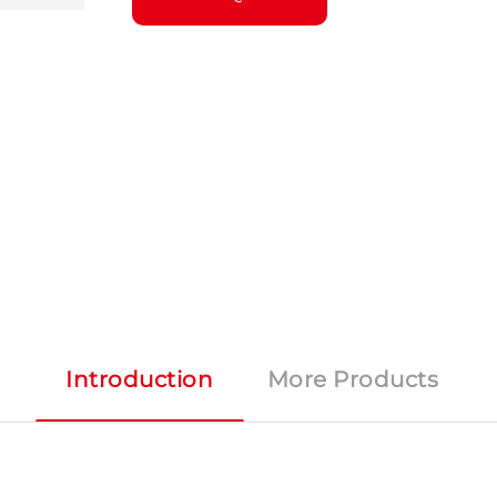
Introduction
More Products