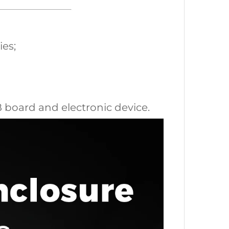
ies;
CB board and electronic device.