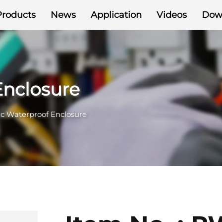
Products
News
Application
Videos
Dow
Enclosure
ic Waterproof Enclosure