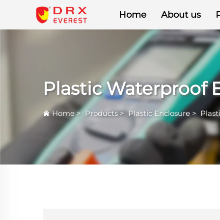
Home
About us
Plastic Waterproof 
Home
>
Products
>
Plastic Enclosure
>
Plast