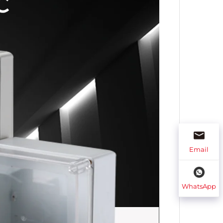
Email
WhatsApp