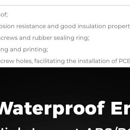
of;
sion resistance and good insulation propert
screws and rubber sealing ring;
ling and printing;
screw holes, facilitating the installation of P