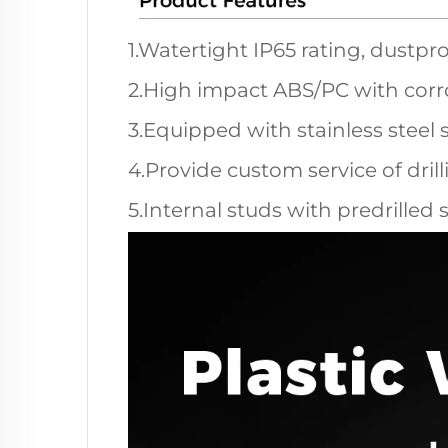
1.Watertight IP65 rating, dustpro
2.High impact ABS/PC with corro
3.Equipped with stainless steel 
4.Provide custom service of dril
5.Internal studs with predrilled 