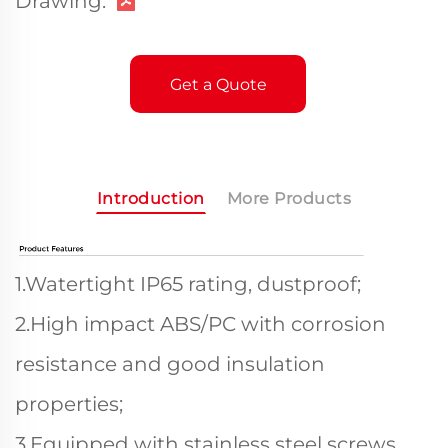
Drawing:
Get a Quote
Introduction
More Products
1.Watertight IP65 rating, dustproof;
2.High impact ABS/PC with corrosion
resistance and good insulation
properties;
3.Equipped with stainless steel screws