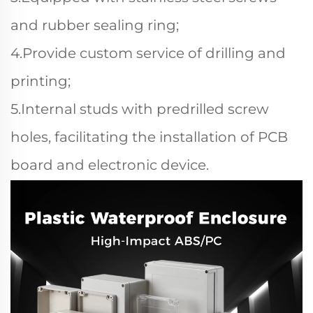
and rubber sealing ring;
4.Provide custom service of drilling and
printing;
5.Internal studs with predrilled screw
holes, facilitating the installation of PCB
board and electronic device.