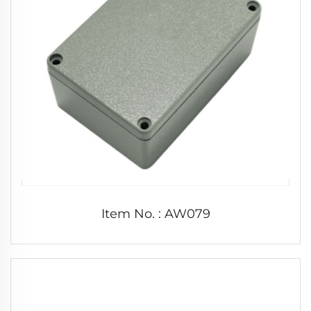
Item No. : AW079