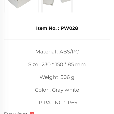
Item No. : PW028
Material : ABS/PC
Size : 230 * 150 * 85 mm
Weight :506 g
Color : Gray white
IP RATING : IP65