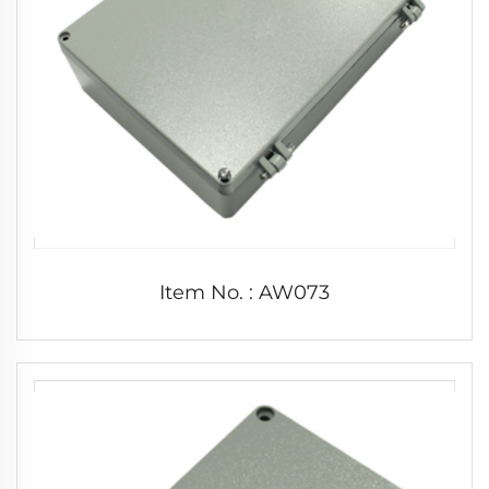
Item No. : AW073