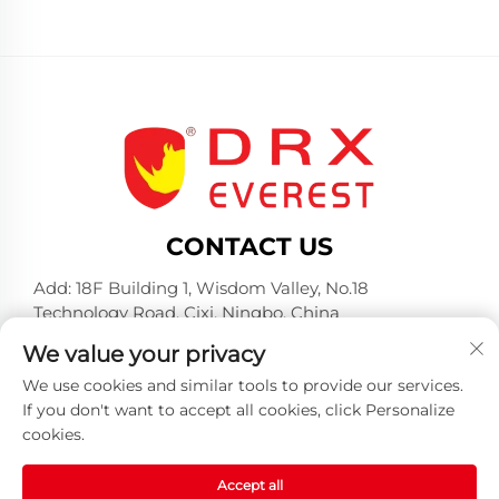
CONTACT US
Add: 18F Building 1, Wisdom Valley, No.18
Technology Road, Cixi, Ningbo, China
Tel:
+86-574-23660321
We value your privacy
E-mail:
[email protected]
We use cookies and similar tools to provide our services.
If you don't want to accept all cookies, click Personalize
cookies.
Accept all