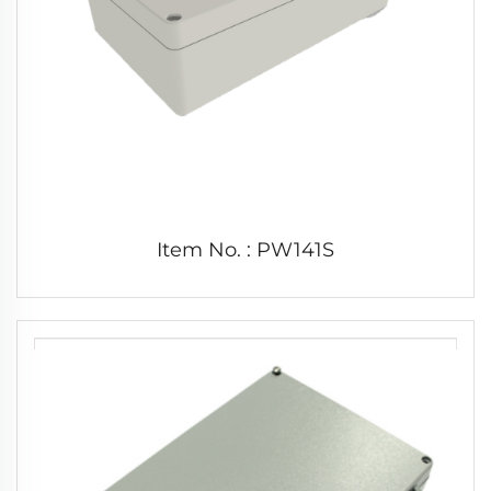
Item No. : PW141S