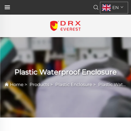
EN
Plastic Waterproof Enclosure
Home
>
Products
>
Plastic Enclosure
>
Plastic Waterproof Enclosure