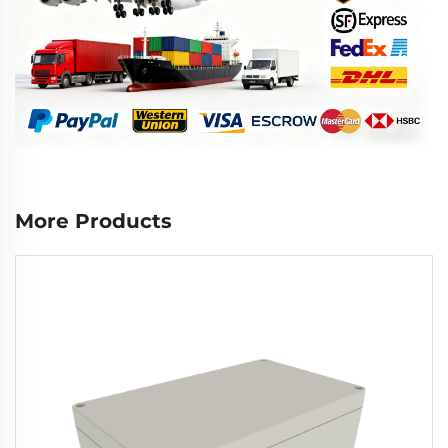
More Products