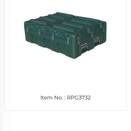
Item No. : RPG3732