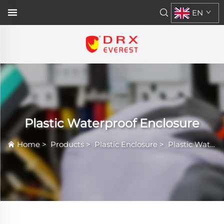
EN
Plastic Waterproof Enclosure
Home
>
Products
>
Plastic Enclosure
>
Plastic Waterproof Enclosure