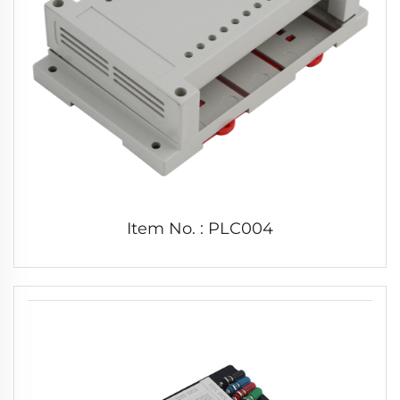
Item No. : PLC004