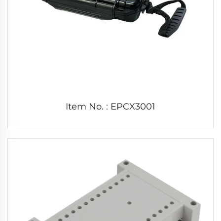
Item No. : EPCX3001