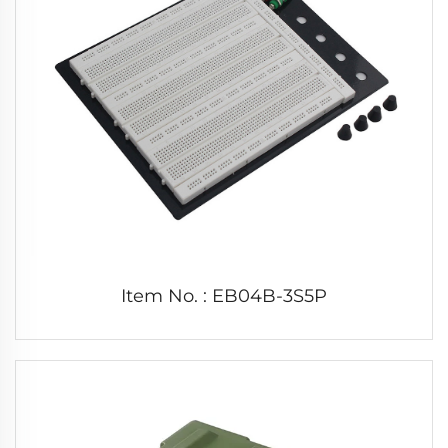
Item No. : EB04B-3S5P