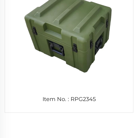
Item No. : RPG2345