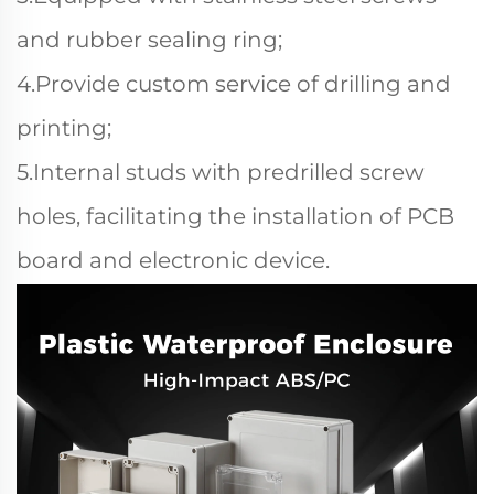
and rubber sealing ring;
4.Provide custom service of drilling and
printing;
5.Internal studs with predrilled screw
holes, facilitating the installation of PCB
board and electronic device.