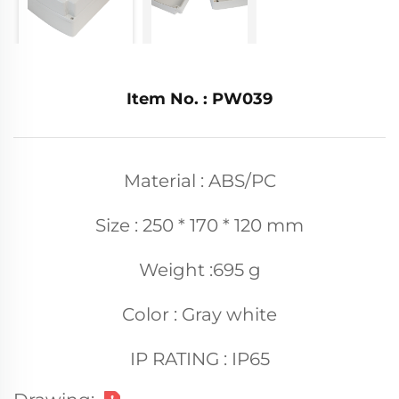
Item No. : PW039
Material : ABS/PC
Size : 250 * 170 * 120 mm
Weight :695 g
Color : Gray white
IP RATING : IP65