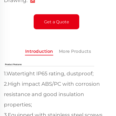
Drawing:
Get a Quote
Introduction
More Products
1.Watertight IP65 rating, dustproof;
2.High impact ABS/PC with corrosion
resistance and good insulation
properties;
3.Equipped with stainless steel screws