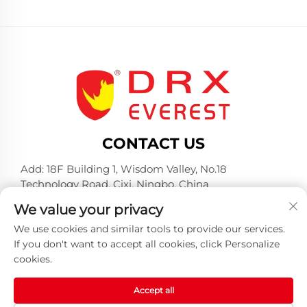
CONTACT US
Add: 18F Building 1, Wisdom Valley, No.18
Technology Road, Cixi, Ningbo, China
Tel:
+86-574-23660321
We value your privacy
E-mail:
[email protected]
We use cookies and similar tools to provide our services.
If you don't want to accept all cookies, click Personalize
cookies.
Accept all