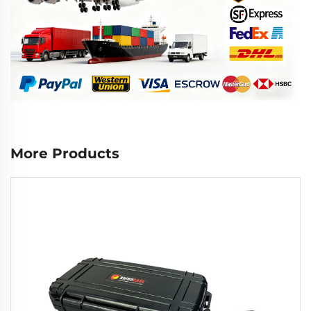
More Products