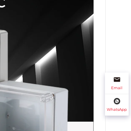
Email
WhatsApp