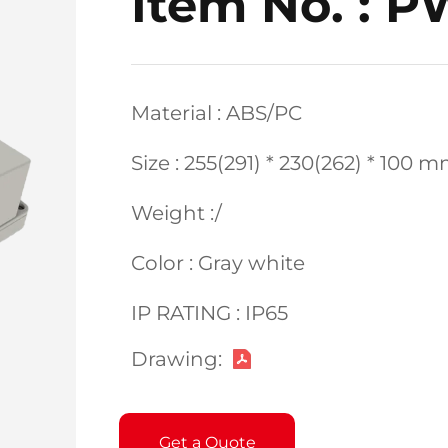
Item No. : 
Material : ABS/PC
Size : 255(291) * 230(262) * 100 
Weight :/
Color : Gray white
IP RATING : IP65
Drawing:
Get a Quote