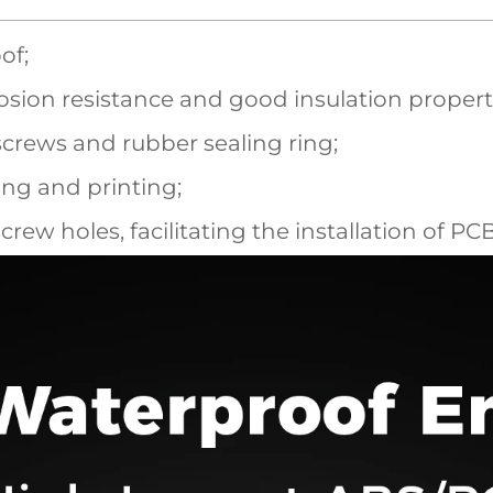
of;
sion resistance and good insulation propert
screws and rubber sealing ring;
ling and printing;
screw holes, facilitating the installation of P