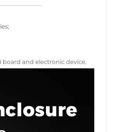
ies;
CB board and electronic device.