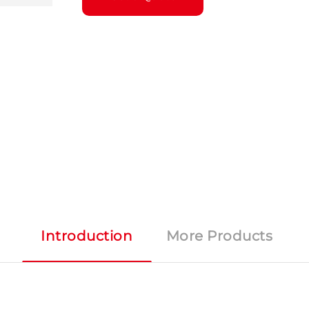
Introduction
More Products