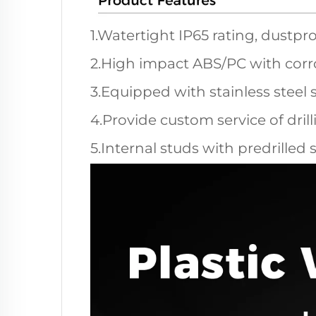
1.Watertight IP65 rating, dustpro
2.High impact ABS/PC with corro
3.Equipped with stainless steel 
4.Provide custom service of dril
5.Internal studs with predrilled 