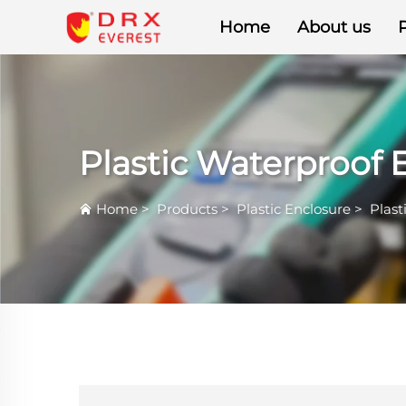
Home
About us
Plastic Waterproof 
Home
>
Products
>
Plastic Enclosure
>
Plast