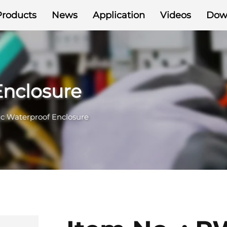
Products
News
Application
Videos
Dow
Enclosure
ic Waterproof Enclosure