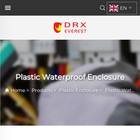
EN
Plastic Waterproof Enclosure
Home
>
Products
>
Plastic Enclosure
>
Plastic Waterproof Enclosure