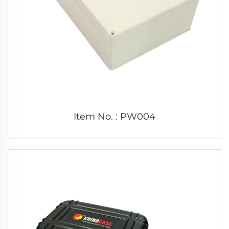
Item No. : PW004