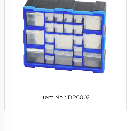
Item No. : DPC002