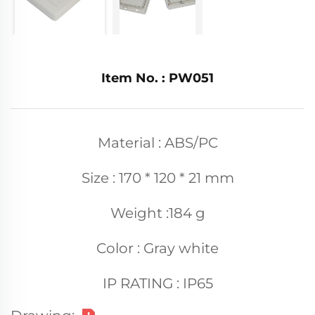
Item No. : PW051
Material : ABS/PC
Size : 170 * 120 * 21 mm
Weight :184 g
Color : Gray white
IP RATING : IP65