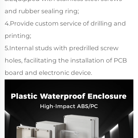
and rubber sealing ring;
4.Provide custom service of drilling and
printing;
5.Internal studs with predrilled screw
holes, facilitating the installation of PCB
board and electronic device.