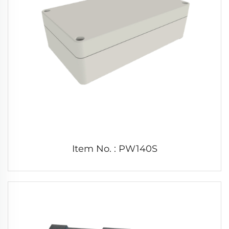
Item No. : PW140S