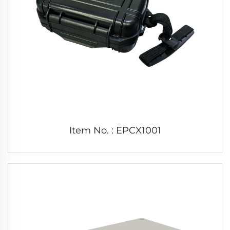
Item No. : EPCX1001