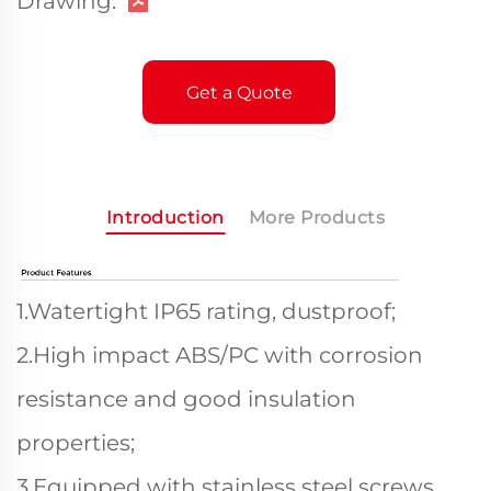
Drawing:
Get a Quote
Introduction
More Products
1.Watertight IP65 rating, dustproof;
2.High impact ABS/PC with corrosion
resistance and good insulation
properties;
3.Equipped with stainless steel screws