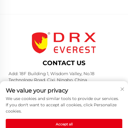
CONTACT US
Add: 18F Building 1, Wisdom Valley, No.18
Technology Road, Cixi, Ningbo, China
Tel:
+86-574-23660321
We value your privacy
E-mail:
[email protected]
We use cookies and similar tools to provide our services.
If you don't want to accept all cookies, click Personalize
cookies.
Accept all