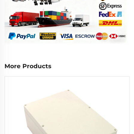
More Products