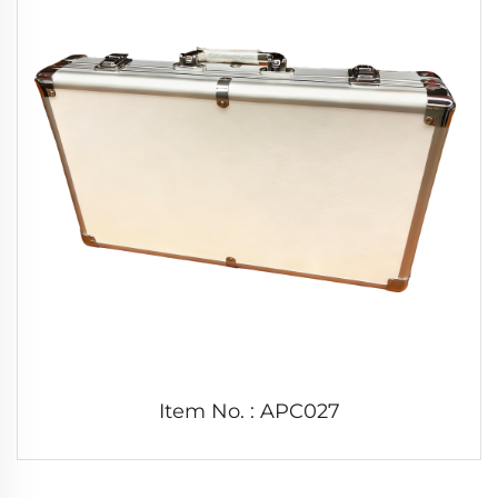
Item No. : APC027