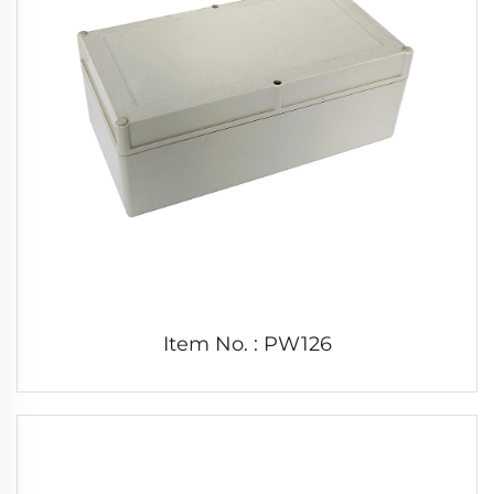
Item No. : PW126