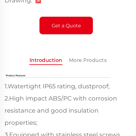
Drawing:
Get a Quote
Introduction
More Products
1.Watertight IP65 rating, dustproof;
2.High impact ABS/PC with corrosion
resistance and good insulation
properties;
3.Equipped with stainless steel screws