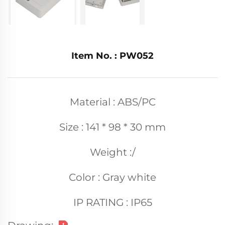
Item No. : PW052
Material : ABS/PC
Size : 141 * 98 * 30 mm
Weight :/
Color : Gray white
IP RATING : IP65