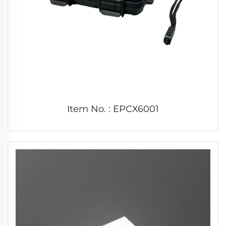
Item No. : EPCX6001