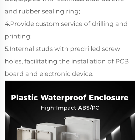
and rubber sealing ring;
4.Provide custom service of drilling and
printing;
5.Internal studs with predrilled screw
holes, facilitating the installation of PCB
board and electronic device.