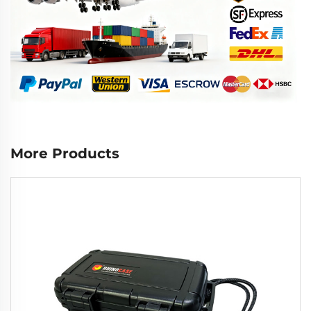
More Products