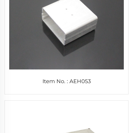
Item No. : AEH053