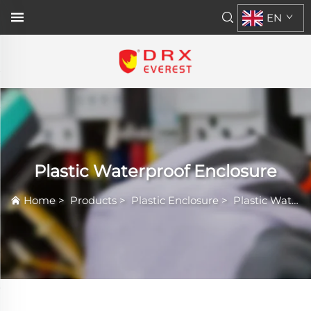
EN
Plastic Waterproof Enclosure
Home
>
Products
>
Plastic Enclosure
>
Plastic Waterproof Enclosure