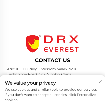
CONTACT US
Add: 18F Building 1, Wisdom Valley, No.18
Technology Road, Cixi, Ningbo, China
Tel:
+86-574-23660321
We value your privacy
E-mail:
[email protected]
We use cookies and similar tools to provide our services.
If you don't want to accept all cookies, click Personalize
cookies.