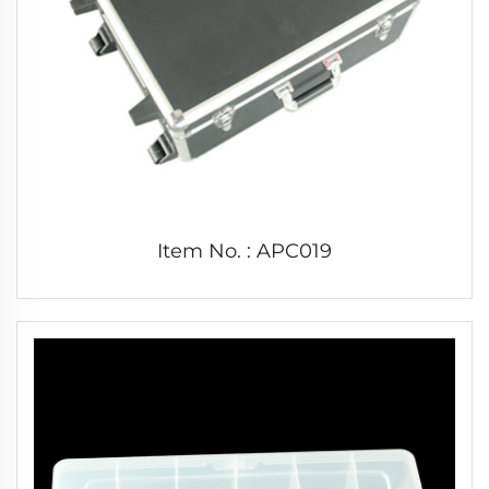
Item No. : APC019