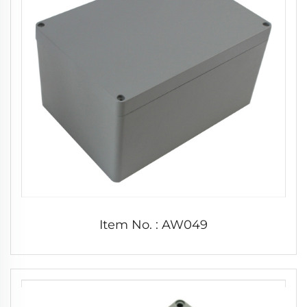
Item No. : AW049