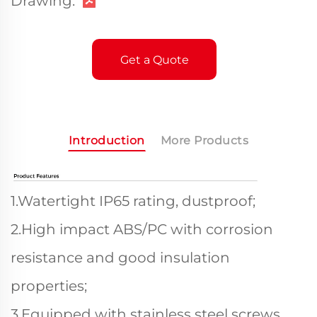
Drawing:
Get a Quote
Introduction
More Products
1.Watertight IP65 rating, dustproof;
2.High impact ABS/PC with corrosion
resistance and good insulation
properties;
3.Equipped with stainless steel screws