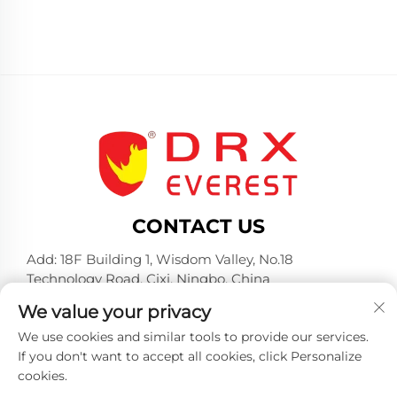
CONTACT US
Add: 18F Building 1, Wisdom Valley, No.18
Technology Road, Cixi, Ningbo, China
Tel:
+86-574-23660321
We value your privacy
E-mail:
[email protected]
We use cookies and similar tools to provide our services.
If you don't want to accept all cookies, click Personalize
cookies.