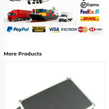
More Products