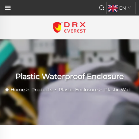
EN
Plastic Waterproof Enclosure
Home
>
Products
>
Plastic Enclosure
>
Plastic Waterproof Enclosure