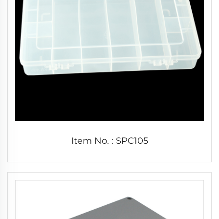
Item No. : SPC105