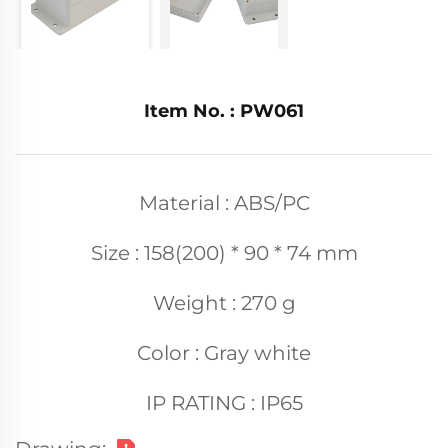
Item No. : PW061
Material : ABS/PC
Size : 158(200) * 90 * 74 mm
Weight : 270 g
Color : Gray white
IP RATING : IP65