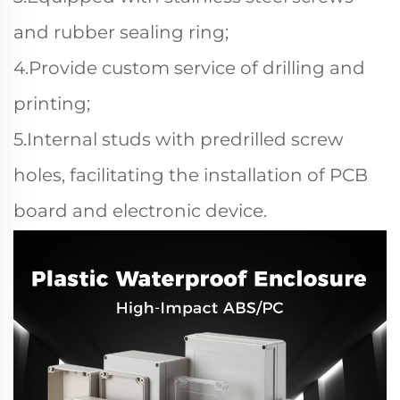
and rubber sealing ring;
4.Provide custom service of drilling and
printing;
5.Internal studs with predrilled screw
holes, facilitating the installation of PCB
board and electronic device.