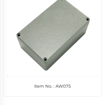
Item No. : AW075