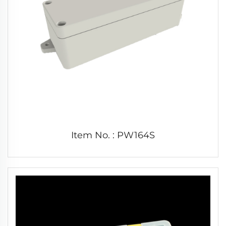
Item No. : PW164S