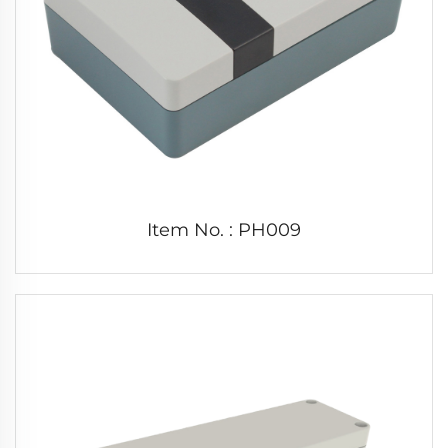
Item No. : PH009