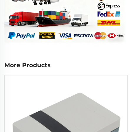
More Products