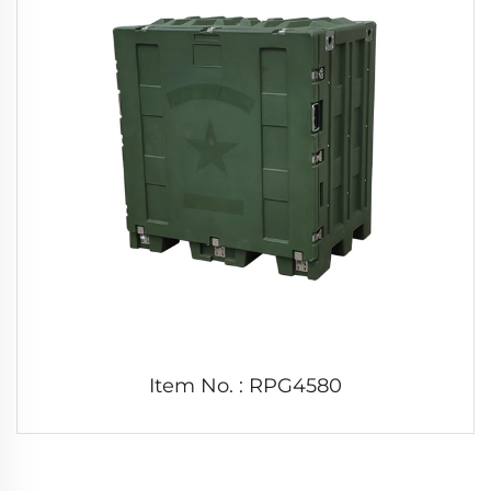
Item No. : RPG4580