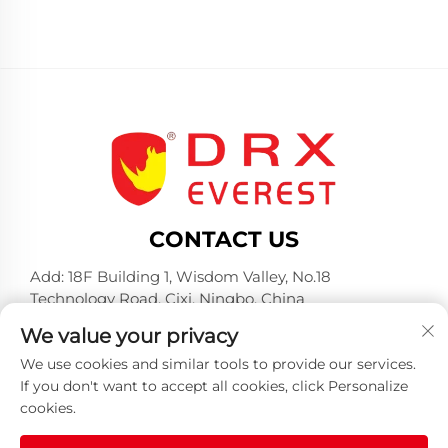
CONTACT US
Add: 18F Building 1, Wisdom Valley, No.18
Technology Road, Cixi, Ningbo, China
Tel:
+86-574-23660321
We value your privacy
E-mail:
[email protected]
We use cookies and similar tools to provide our services.
If you don't want to accept all cookies, click Personalize
cookies.