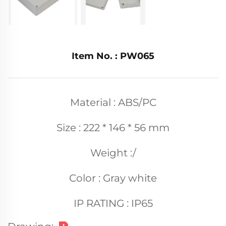
Item No. : PW065
Material : ABS/PC
Size : 222 * 146 * 56 mm
Weight :/
Color : Gray white
IP RATING : IP65