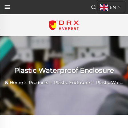
EN
Plastic Waterproof Enclosure
Home
>
Products
>
Plastic Enclosure
>
Plastic Waterproof Enclosure