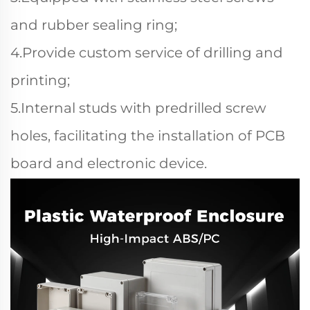
and rubber sealing ring;
4.Provide custom service of drilling and
printing;
5.Internal studs with predrilled screw
holes, facilitating the installation of PCB
board and electronic device.