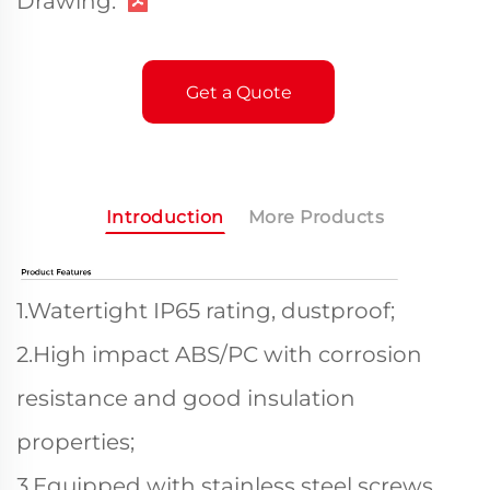
Drawing:
Get a Quote
Introduction
More Products
1.Watertight IP65 rating, dustproof;
2.High impact ABS/PC with corrosion
resistance and good insulation
properties;
3.Equipped with stainless steel screws