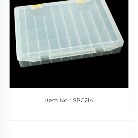
Item No. : SPC214