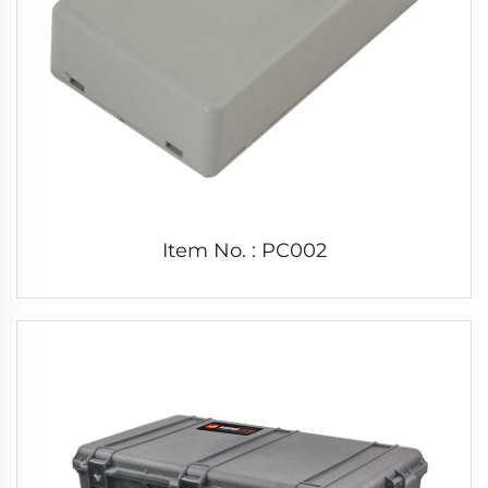
Item No. : PC002