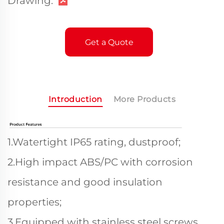
Drawing:
Get a Quote
Introduction
More Products
1.Watertight IP65 rating, dustproof;
2.High impact ABS/PC with corrosion
resistance and good insulation
properties;
3.Equipped with stainless steel screws