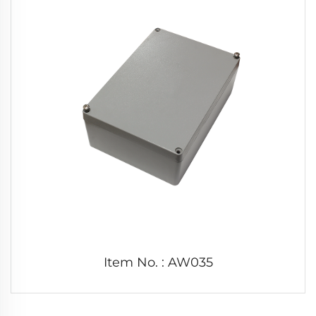
Item No. : AW035