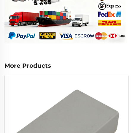
More Products