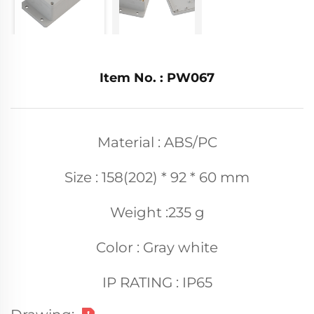
Item No. : PW067
Material : ABS/PC
Size : 158(202) * 92 * 60 mm
Weight :235 g
Color : Gray white
IP RATING : IP65