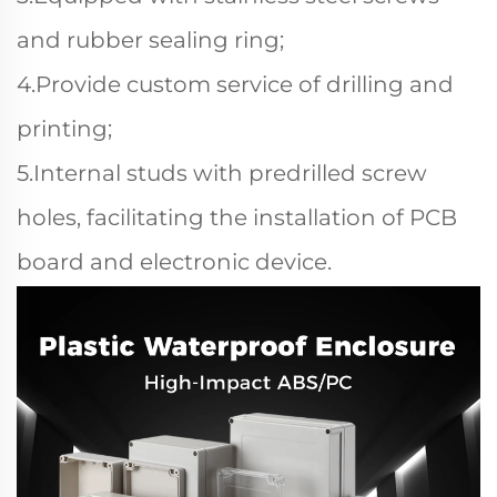
and rubber sealing ring;
4.Provide custom service of drilling and
printing;
5.Internal studs with predrilled screw
holes, facilitating the installation of PCB
board and electronic device.