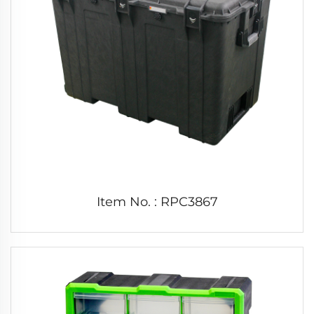
Item No. : RPC3867