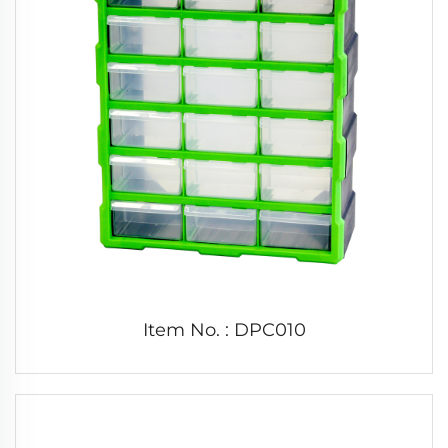
Item No. : DPC010