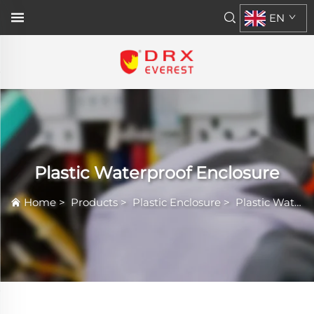
EN
Plastic Waterproof Enclosure
Home
>
Products
>
Plastic Enclosure
>
Plastic Waterproof Enclosure