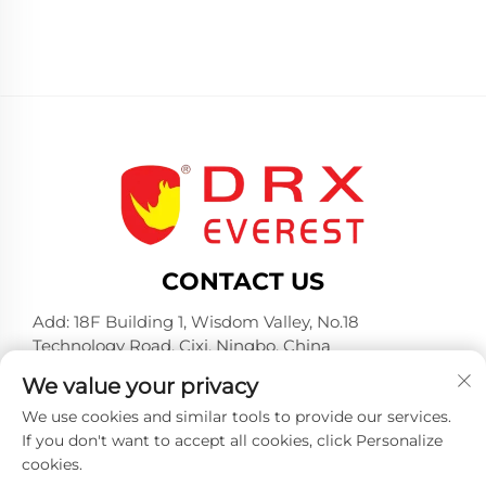
CONTACT US
Add: 18F Building 1, Wisdom Valley, No.18
Technology Road, Cixi, Ningbo, China
Tel:
+86-574-23660321
We value your privacy
E-mail:
[email protected]
We use cookies and similar tools to provide our services.
If you don't want to accept all cookies, click Personalize
cookies.