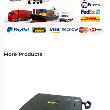
More Products