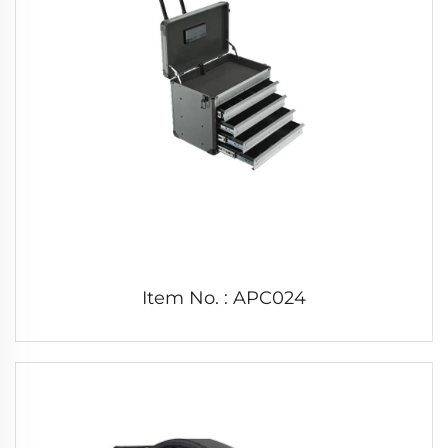
Item No. : APC024