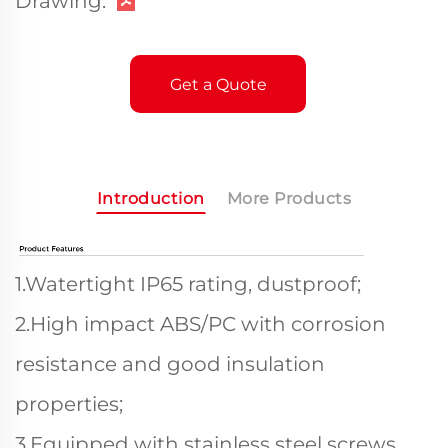
Drawing:
Get a Quote
Introduction
More Products
1.Watertight IP65 rating, dustproof;
2.High impact ABS/PC with corrosion
resistance and good insulation
properties;
3.Equipped with stainless steel screws