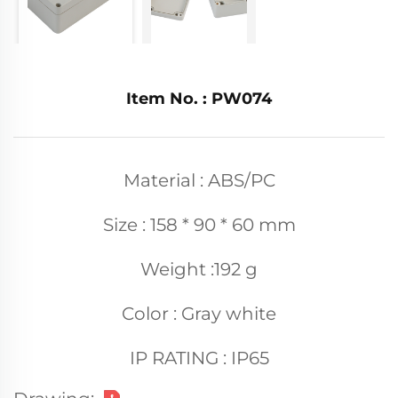
Item No. : PW074
Material : ABS/PC
Size : 158 * 90 * 60 mm
Weight :192 g
Color : Gray white
IP RATING : IP65