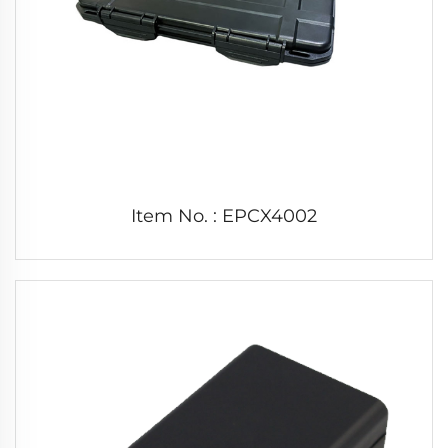
Item No. : EPCX4002