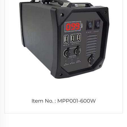
Item No. : MPP001-600W