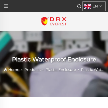
EN
Plastic Waterproof Enclosure
Home
>
Products
>
Plastic Enclosure
>
Plastic Waterproof Enclosure