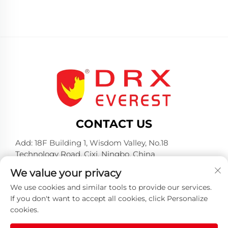
CONTACT US
Add: 18F Building 1, Wisdom Valley, No.18
Technology Road, Cixi, Ningbo, China
Tel:
+86-574-23660321
We value your privacy
E-mail:
[email protected]
We use cookies and similar tools to provide our services.
If you don't want to accept all cookies, click Personalize
cookies.