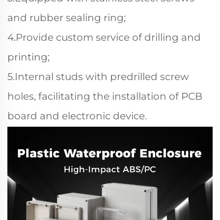
and rubber sealing ring;
4.Provide custom service of drilling and
printing;
5.Internal studs with predrilled screw
holes, facilitating the installation of PCB
board and electronic device.