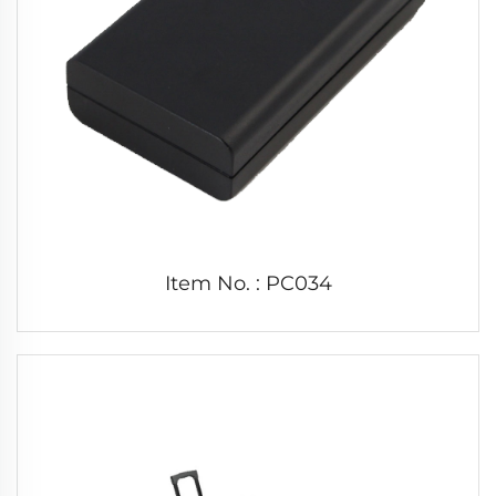
Item No. : PC034