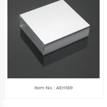
Item No. : AEH169