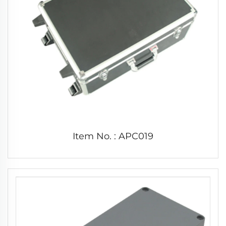
Item No. : APC019