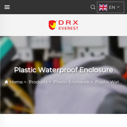
EN
Plastic Waterproof Enclosure
Home
>
Products
>
Plastic Enclosure
>
Plastic Waterproof Enclosure