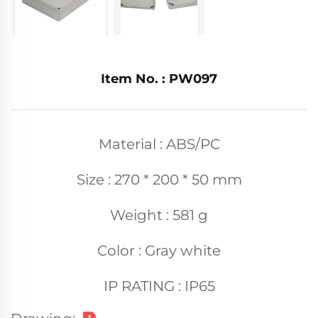
Item No. : PW097
Material : ABS/PC
Size : 270 * 200 * 50 mm
Weight : 581 g
Color : Gray white
IP RATING : IP65