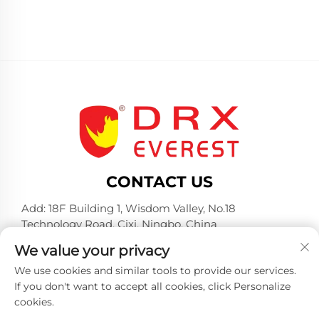
CONTACT US
Add: 18F Building 1, Wisdom Valley, No.18
Technology Road, Cixi, Ningbo, China
Tel:
+86-574-23660321
We value your privacy
E-mail:
[email protected]
We use cookies and similar tools to provide our services.
If you don't want to accept all cookies, click Personalize
cookies.