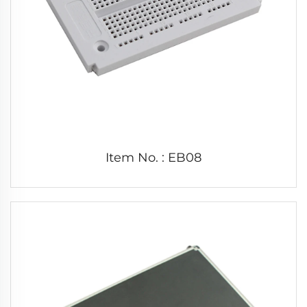
Item No. : EB08