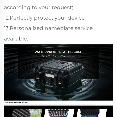
according to your request;
12.Perfectly protect your device;
13.Personalized nameplate service
available.