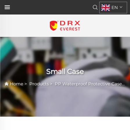
EN
Small Case
Home
>
Products
>
PP Waterproof Protective Case
>