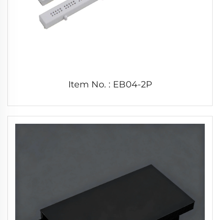
Item No. : EB04-2P