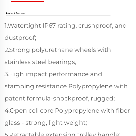
1.Watertight IP67 rating, crushproof, and
dustproof;
2.Strong polyurethane wheels with
stainless steel bearings;
3.High impact performance and
stamping resistance Polypropylene with
patent formula-shockproof, rugged;
4.Open cell core Polypropylene with fiber
glass - strong, light weight;
5.Retractable extension trolley handle;