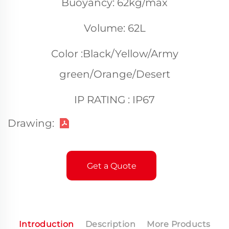
Buoyancy: 62kg/max
Volume: 62L
Color :Black/Yellow/Army
green/Orange/Desert
IP RATING : IP67
Drawing:
Get a Quote
Introduction
Description
More Products