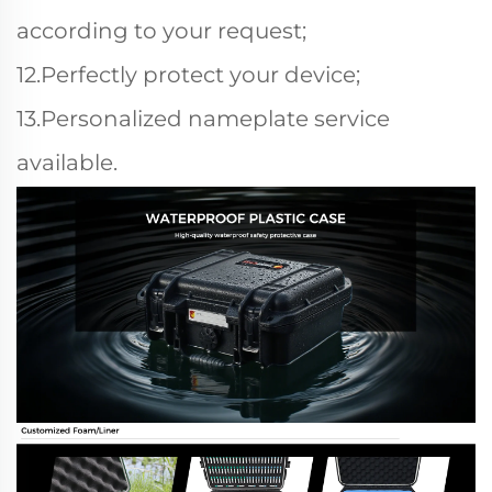
according to your request;
12.Perfectly protect your device;
13.Personalized nameplate service
available.