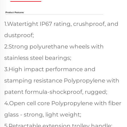
1.Watertight IP67 rating, crushproof, and
dustproof;
2.Strong polyurethane wheels with
stainless steel bearings;
3.High impact performance and
stamping resistance Polypropylene with
patent formula-shockproof, rugged;
4.Open cell core Polypropylene with fiber
glass - strong, light weight;
5.Retractable extension trolley handle;