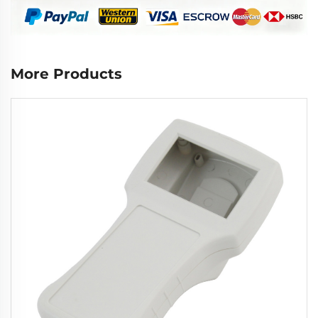
More Products