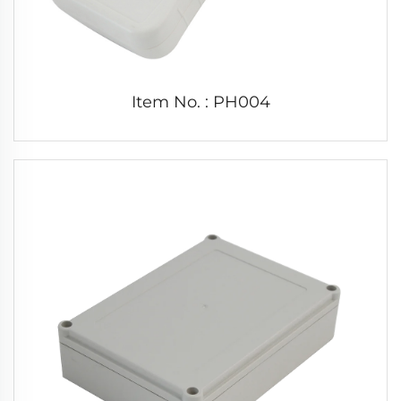
Item No. : PH004