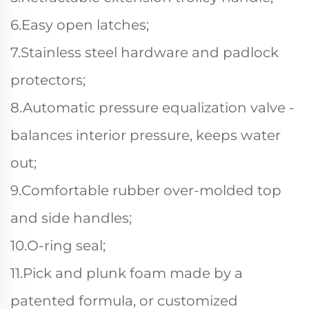
6.Easy open latches;
7.Stainless steel hardware and padlock
protectors;
8.Automatic pressure equalization valve -
balances interior pressure, keeps water
out;
9.Comfortable rubber over-molded top
and side handles;
10.O-ring seal;
11.Pick and plunk foam made by a
patented formula, or customized