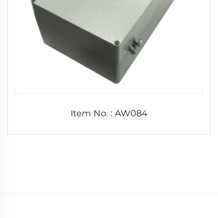
Item No. : AW084