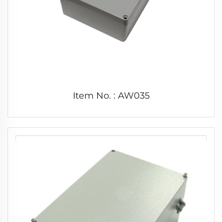
Item No. : AW035