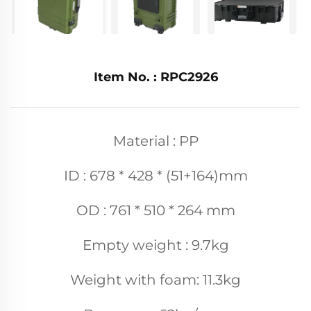
Item No. : RPC2926
Material : PP
ID : 678 * 428 * (51+164)mm
OD : 761 * 510 * 264 mm
Empty weight : 9.7kg
Weight with foam: 11.3kg