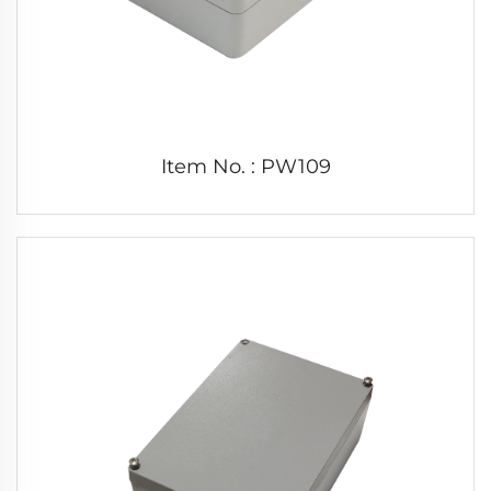
Item No. : PW109