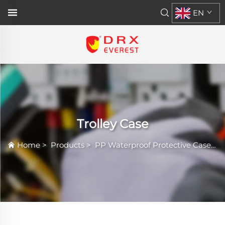
EN
Trolley Case
Home
>
Products
>
PP Waterproof Protective Case
>